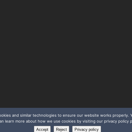
cookies and similar technologies to ensure our website works properly
an learn more about how we use cookies by visiting our privacy policy 
Accept
Reject
Privacy policy