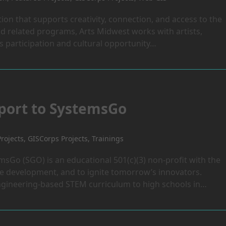
ion that supports creativity, connection, and access to the
 related programs, Arts Midwest works with artists,
 participation and cultural opportunity…
pport to SystemsGo
rojects
,
GISCorps Projects
,
Trainings
emsGo (SGO) is an educational 501(c)(3) non-profit with the
e development, and to ignite tomorrow’s innovators.
gineering-based STEM curriculum to high schools in…