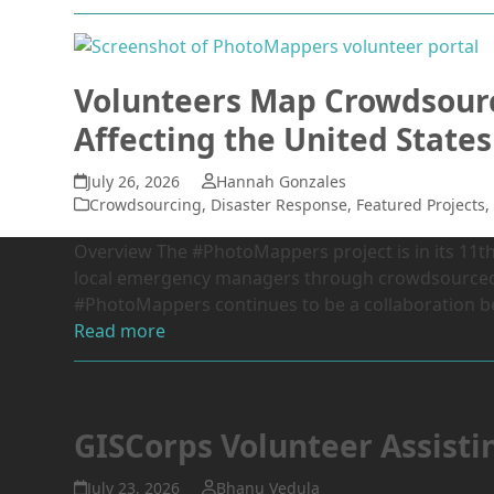
Volunteers Map Crowdsourc
Affecting the United States
July 26, 2026
Hannah Gonzales
Crowdsourcing
,
Disaster Response
,
Featured Projects
Overview The #PhotoMappers project is in its 11th 
local emergency managers through crowdsourced p
#PhotoMappers continues to be a collaboration
Read more
GISCorps Volunteer Assisti
July 23, 2026
Bhanu Vedula