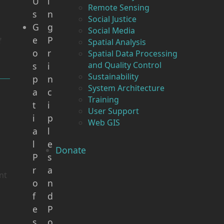
U
i
Remote Sensing
s
n
Social Justice
G
g
Social Media
e
P
f
Spatial Analysis
o
r
Spatial Data Processing
and Quality Control
s
i
Sustainability
p
n
System Architecture
a
c
Training
t
i
User Support
i
p
Web GIS
a
l
l
e
Donate
P
s
r
a
nt
o
n
f
d
e
P
s
o