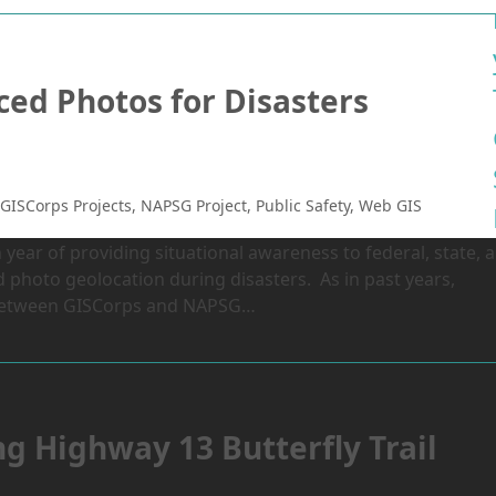
ed Photos for Disasters
,
GISCorps Projects
,
NAPSG Project
,
Public Safety
,
Web GIS
year of providing situational awareness to federal, state, 
hoto geolocation during disasters. As in past years,
 between GISCorps and NAPSG…
ng Highway 13 Butterfly Trail