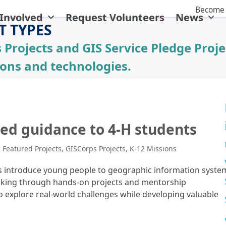
Become 
 Involved
Request Volunteers
News
T TYPES
 Projects and GIS Service Pledge Proje
ions and technologies.
ed guidance to 4-H students
,
Featured Projects
,
GISCorps Projects
,
K-12 Missions
ms introduce young people to geographic information syste
-making through hands-on projects and mentorship
o explore real-world challenges while developing valuable