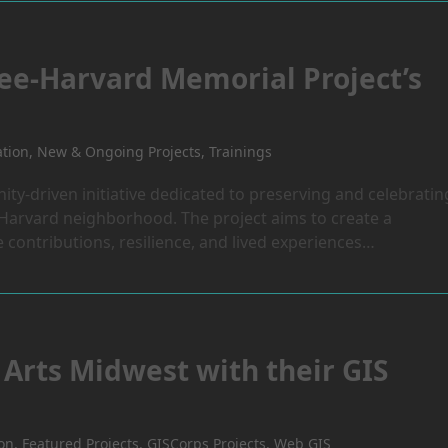
ee-Harvard Memorial Project’s
ation
,
New & Ongoing Projects
,
Trainings
y-driven initiative dedicated to preserving and celebratin
e–Harvard neighborhood. The project aims to create a
contributions, resilience, and lived experiences…
Arts Midwest with their GIS
ion
,
Featured Projects
,
GISCorps Projects
,
Web GIS