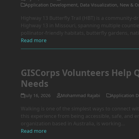
Application Development
,
Data Visualization
,
New & On
Highway 13 Butterfly Trail (HBT) is a community-dr
Highway 13 in Missouri, spanning multiple countie
pollinator-friendly habitats, butterfly gardens, nat
Read more
GISCorps Volunteers Help 
Needs
July 16, 2026
Mohammad Rajabi
Application 
Walking is one of the simplest ways to connect wi
this experience from being accessible, safe, and 
organization based in Australia, is working…
Read more