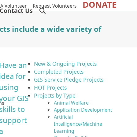
DONATE
A Volunteer
Request Volunteers
Contact Us
cts include a wide variety of
Have an
New & Ongoing Projects
Completed Projects
idea for
GIS Service Pledge Projects
using
HOT Projects
Projects by Type
your GIS
Animal Welfare
ms
skills to
Application Development
Artificial
support
Intelligence/Machine
a
Learning