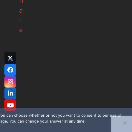
n
a
t
e
Twitter
(deprecated)
Facebook
Instagram
LinkedIn
YouTube
. You can choose whether or not you want to consent to our use of
page. You can change your answer at any time.