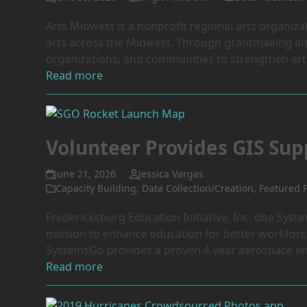
Arts Midwest is a nonprofit regional arts organizat
arts across the Midwest. Through grantmaking and
organizations, and communities to strengthen arts
Read more
Volunteer Provides GIS Su
June 21, 2026
Jessica Vargas
Capacity Building
,
Data Collection/Creation
,
Featured P
Fredericksburg Education Initiative, Inc. dba Syst
mission to enhance education for better workforc
SystemsGo provides a proven 4-year aerospace en
Read more