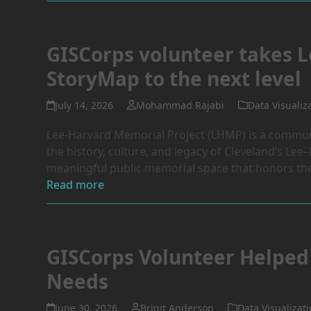
GISCorps volunteer takes L
StoryMap to the next level
July 14, 2026
Mohammad Rajabi
Data Visualiz
Lee-Harvard Memorial Project (LHMP) is a communit
the history, culture, and legacy of Cleveland’s Le
meaningful public memorial space that honors the 
Read more
GISCorps Volunteer Helped 
Needs
June 30, 2026
Brigit Anderson
Data Visualizat