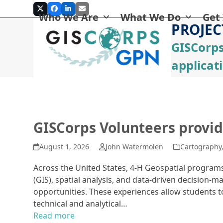
Skip
Twitter
Facebook
LinkedIn
Email
Who We Are
What We Do
Get
to
PROJEC
content
GISCorps
applicat
GISCorps Volunteers provid
August 1, 2026
John Watermolen
Cartography
Across the United States, 4-H Geospatial progra
(GIS), spatial analysis, and data-driven decision
opportunities. These experiences allow students t
technical and analytical…
Read more