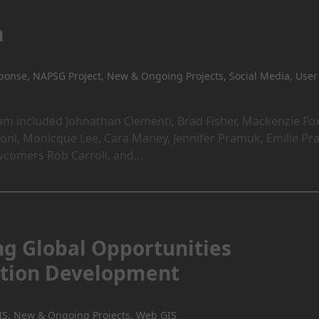
m
sponse
,
NAPSG Project
,
New & Ongoing Projects
,
Social Media
,
User
 included Johnathan Clementi, Brad Fisher, Mackenzie Fox
ni, Monicque Lee, Cara Maney, Jennifer Pramuk, Emilie Pra
wcomers Rob Carroll, and…
ng Global Opportunities
cation Development
IS
,
New & Ongoing Projects
,
Web GIS