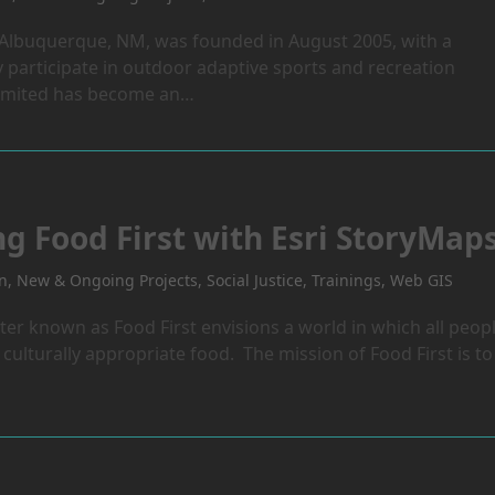
 Albuquerque, NM, was founded in August 2005, with a
 participate in outdoor adaptive sports and recreation
nlimited has become an…
ng Food First with Esri StoryMap
on
,
New & Ongoing Projects
,
Social Justice
,
Trainings
,
Web GIS
ter known as Food First envisions a world in which all peop
culturally appropriate food. The mission of Food First is to