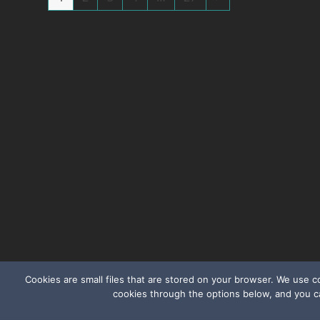
Cookies are small files that are stored on your browser. We use 
cookies through the options below, and you c