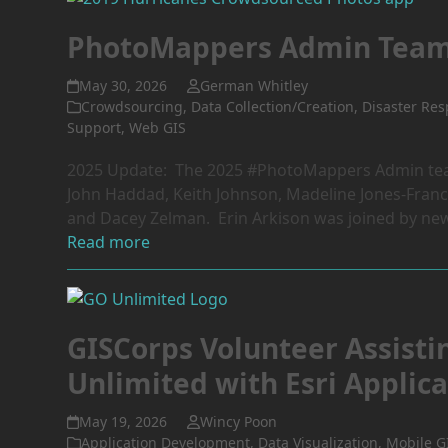
PhotoMappers Admin Tea
May 30, 2026
German Whitley
Crowdsourcing
,
Data Collection/Creation
,
Disaster Re
Support
,
Web GIS
2025 Update: The 2025 #PhotoMappers Admin team
John Haddad, Keith Johnson, Madeline Jones-Franco
and Dacey Zelman. Erin Arkison was joined by ne
Read more
GISCorps Volunteer Assisti
Unlimited with Esri Appli
May 19, 2026
Wincy Poon
Application Development
,
Data Visualization
,
Mobile G