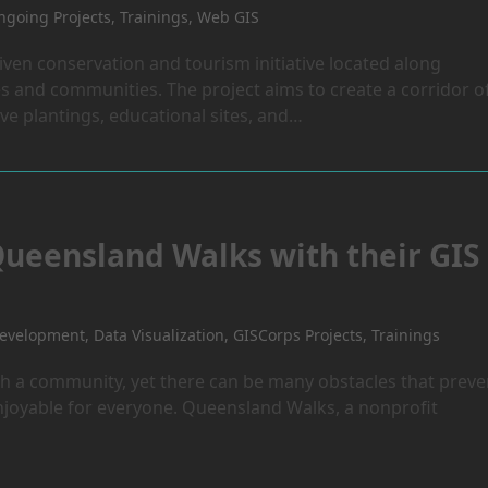
going Projects
,
Trainings
,
Web GIS
iven conservation and tourism initiative located along
s and communities. The project aims to create a corridor o
ive plantings, educational sites, and…
Queensland Walks with their GIS
Development
,
Data Visualization
,
GISCorps Projects
,
Trainings
th a community, yet there can be many obstacles that preve
enjoyable for everyone. Queensland Walks, a nonprofit