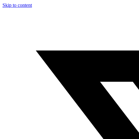
Skip to content