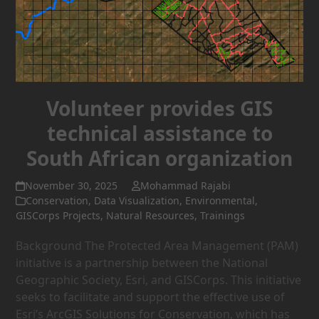
Volunteer provides GIS
technical assistance to
South African organization
November 30, 2025
Mohammad Rajabi
Conservation
,
Data Visualization
,
Environmental
,
GISCorps Projects
,
Natural Resources
,
Trainings
Background The Protected Area Management (PAM)
initiative is a partnership between the National
Geographic Society, Esri, and GISCorps. This initiative
seeks to facilitate and support the effective use of
Esri’s ArcGIS Solutions for Conservation, which has