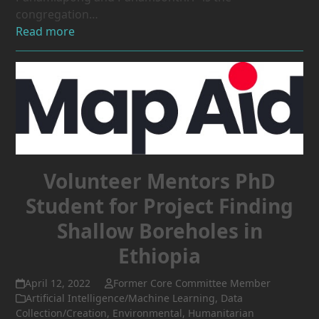
congregation…
Read more
Volunteer Mentors PhD
Student for Project Finding
Shallow Boreholes in
Ethiopia
April 12, 2022
Former Core Committee Member
Artificial Intelligence/Machine Learning
,
Data
Collection/Creation
,
Environmental
,
Humanitarian