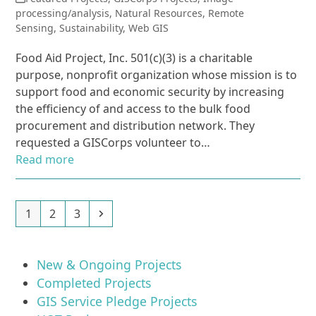
processing/analysis
,
Natural Resources
,
Remote
Sensing
,
Sustainability
,
Web GIS
Food Aid Project, Inc. 501(c)(3) is a charitable
purpose, nonprofit organization whose mission is to
support food and economic security by increasing
the efficiency of and access to the bulk food
procurement and distribution network. They
requested a GISCorps volunteer to…
Read more
Page
Page
Page
Next
1
2
3
New & Ongoing Projects
Completed Projects
GIS Service Pledge Projects