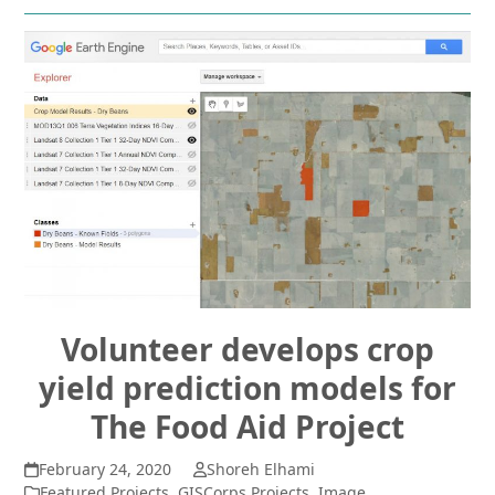
Volunteer develops crop
yield prediction models for
The Food Aid Project
February 24, 2020
Shoreh Elhami
Featured Projects
,
GISCorps Projects
,
Image