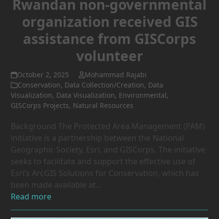
Rwandan non-governmental
organization received GIS
assistance from GISCorps
volunteer
October 2, 2025
Mohammad Rajabi
Conservation
,
Data Collection/Creation
,
Data
Visualization
,
Data Visualization
,
Environmental
,
GISCorps Projects
,
Natural Resources
Background The Protected Area Management (PAM)
initiative is a partnership between the National
Geographic Society, Esri, and GISCorps. The initiative
seeks to facilitate and support the effective use of
Esri’s ArcGIS Solutions for Conservation, which has
been made available at…
Read more