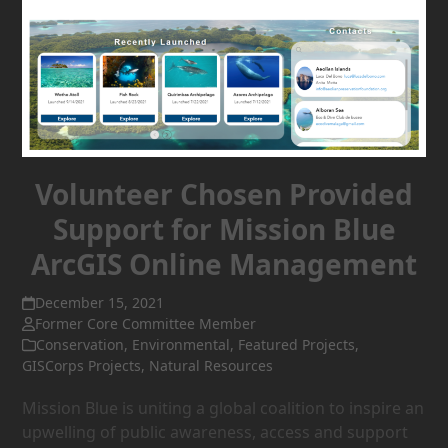
Volunteer Chosen Provided
Support for Mission Blue
ArcGIS Online Management
December 15, 2021
Former Core Committee Member
Conservation
,
Environmental
,
Featured Projects
,
GISCorps Projects
,
Natural Resources
Mission Blue is uniting a global coalition to inspire an
upwelling of public awareness, access and support