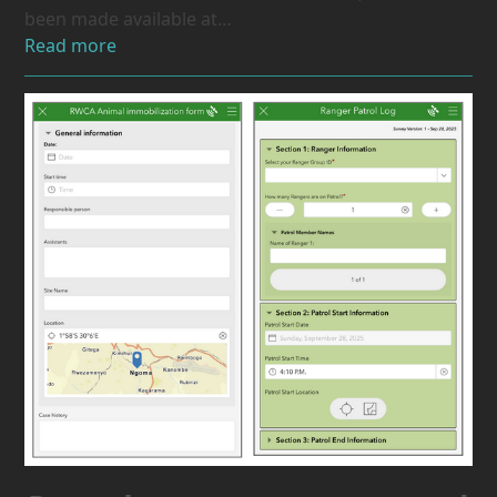
been made available at…
Read more