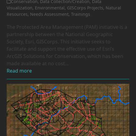
Conservation
,
Data Collection/Creation
,
Data
Visualization
,
Environmental
,
GISCorps Projects
,
Natural
Resources
,
Needs Assessment
,
Trainings
The Protected Area Management (PAM) initiative is a
partnership between the National Geographic
Society, Esri, GISCorps. This initiative seeks to
facilitate and support the effective use of Esri’s
ArcGIS Solutions for Conservation, which has been
made available at no cost…
Read more