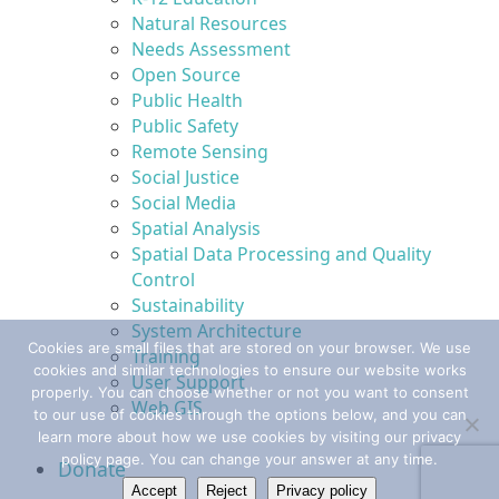
Natural Resources
Needs Assessment
Open Source
Public Health
Public Safety
Remote Sensing
Social Justice
Social Media
Spatial Analysis
Spatial Data Processing and Quality
Control
Sustainability
System Architecture
Cookies are small files that are stored on your browser. We use
Training
cookies and similar technologies to ensure our website works
User Support
properly. You can choose whether or not you want to consent
Web GIS
to our use of cookies through the options below, and you can
learn more about how we use cookies by visiting our privacy
policy page. You can change your answer at any time.
Donate
Accept
Reject
Privacy policy