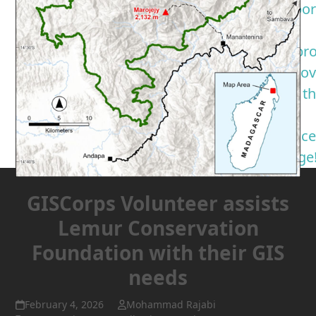
suppor
a
nonpro
you lo
Take t
GIS
Servic
Pledge
GISCorps Volunteer assists
Lemur Conservation
Foundation with their GIS
needs
February 4, 2026
Mohammad Rajabi