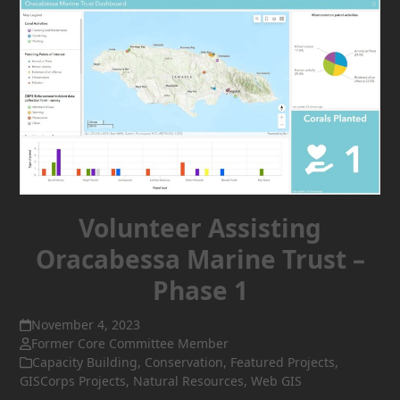
Volunteer Assisting
Oracabessa Marine Trust –
Phase 1
November 4, 2023
Former Core Committee Member
Capacity Building
,
Conservation
,
Featured Projects
,
GISCorps Projects
,
Natural Resources
,
Web GIS