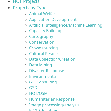
HOT Projects
Projects by Type
Animal Welfare
Application Development
Artificial Intelligence/Machine Learning
Capacity Building
Cartography
Conservation
Crowdsourcing
Cultural Resources
Data Collection/Creation
Data Mining
Disaster Response
Environmental
GIS Consulting
GSDI
HOT/OSM
Humanitarian Response
Image processing/analysis
K-12 Education