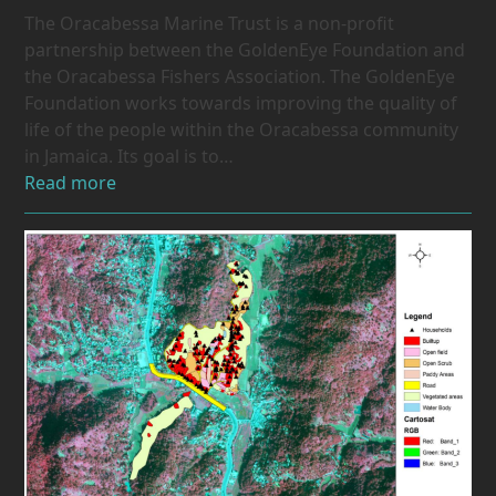
The Oracabessa Marine Trust is a non-profit
partnership between the GoldenEye Foundation and
the Oracabessa Fishers Association. The GoldenEye
Foundation works towards improving the quality of
life of the people within the Oracabessa community
in Jamaica. Its goal is to…
Read more