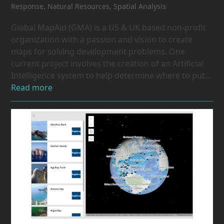
Response
,
Natural Resources
,
Spatial Analysis
Global MapAid (GMA) is a US & UK based non-profit
organization with a passion and vision to create
maps for solving development problems. One
current project involves the creation of an Artificial
Intelligence system to help determine where to put…
Read more