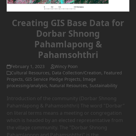
Creating GIS Base Data for
Dorbar Shnong
Pahamlapong &
Pahamsohthri
February 1, 2023
Wincy Poon
Cultural Resources
,
Data Collection/Creation
,
Featured
Projects
,
GIS Service Pledge Projects
,
Image
processing/analysis
,
Natural Resources
,
Sustainability
Introduction of the community (Dorbar Shnong
Pahamlapong & Pahamsohthri) The word "Dorbar"
on literal terms means a meeting or congregation
which is headed by an elected representative from
the village community. The "Dorbar Shnong
Pahamlapong and Pahamsohthri" is the