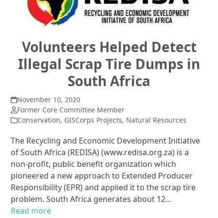
Volunteers Helped Detect
Illegal Scrap Tire Dumps in
South Africa
November 10, 2020
Former Core Committee Member
Conservation
,
GISCorps Projects
,
Natural Resources
The Recycling and Economic Development Initiative
of South Africa (REDISA) (www.redisa.org.za) is a
non-profit, public benefit organization which
pioneered a new approach to Extended Producer
Responsibility (EPR) and applied it to the scrap tire
problem. South Africa generates about 12…
Read more