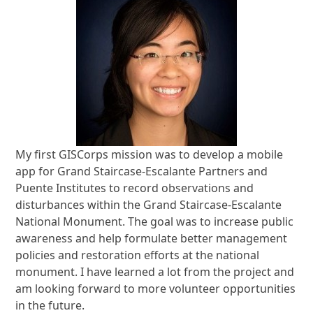
My first GISCorps mission was to develop a mobile
app for Grand Staircase-Escalante Partners and
Puente Institutes to record observations and
disturbances within the Grand Staircase-Escalante
National Monument. The goal was to increase public
awareness and help formulate better management
policies and restoration efforts at the national
monument. I have learned a lot from the project and
am looking forward to more volunteer opportunities
in the future.