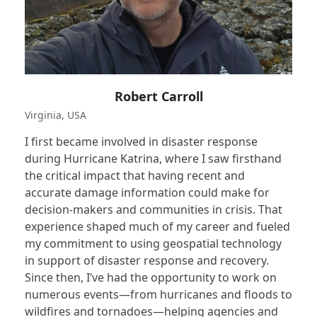
Robert Carroll
Virginia, USA
I first became involved in disaster response
during Hurricane Katrina, where I saw firsthand
the critical impact that having recent and
accurate damage information could make for
decision-makers and communities in crisis. That
experience shaped much of my career and fueled
my commitment to using geospatial technology
in support of disaster response and recovery.
Since then, I’ve had the opportunity to work on
numerous events—from hurricanes and floods to
wildfires and tornadoes—helping agencies and