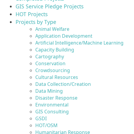
GIS Service Pledge Projects
HOT Projects
Projects by Type
Animal Welfare
Application Development
Artificial Intelligence/Machine Learning
Capacity Building
Cartography
Conservation
Crowdsourcing
Cultural Resources
Data Collection/Creation
Data Mining
Disaster Response
Environmental
GIS Consulting
GSDI
HOT/OSM
Humanitarian Response