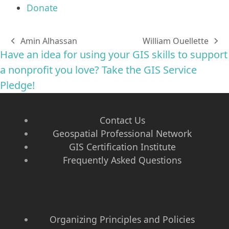
Donate
Amin Alhassan
William Ouellette
previous
next
Have an idea for using your GIS skills to support
post:
post:
a nonprofit you love? Take the GIS Service
Pledge!
Contact Us
Geospatial Professional Network
GIS Certification Institute
Frequently Asked Questions
Organizing Principles and Policies