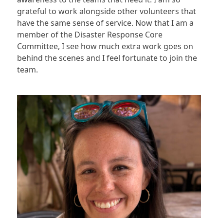
grateful to work alongside other volunteers that
have the same sense of service. Now that I am a
member of the Disaster Response Core
Committee, I see how much extra work goes on
behind the scenes and I feel fortunate to join the
team.