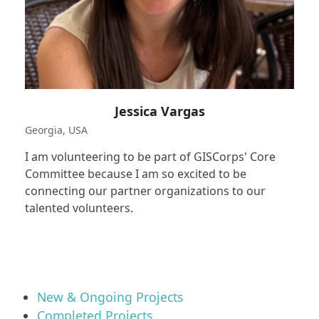
Jessica Vargas
Georgia, USA
I am volunteering to be part of GISCorps' Core
Committee because I am so excited to be
connecting our partner organizations to our
talented volunteers.
New & Ongoing Projects
Completed Projects