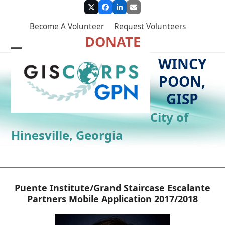
Skip
Twitter
Facebook
LinkedIn
Email
to
Become A Volunteer
Request Volunteers
content
DONATE
Open
Close
WINCY
mobile
mobile
POON,
menu
menu
GISP
City of
Hinesville, Georgia
Puente Institute/Grand Staircase Escalante
Partners Mobile Application 2017/2018