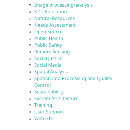
Image processing/analysis
K-12 Education
Natural Resources
Needs Assessment
Open Source
Public Health
Public Safety
Remote Sensing
Social Justice
Social Media
Spatial Analysis
Spatial Data Processing and Quality
Control
Sustainability
System Architecture
Training
User Support
Web GIS