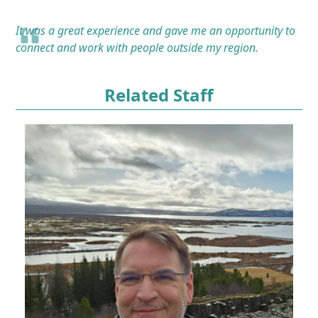
It was a great experience and gave me an opportunity to
connect and work with people outside my region.
Related Staff