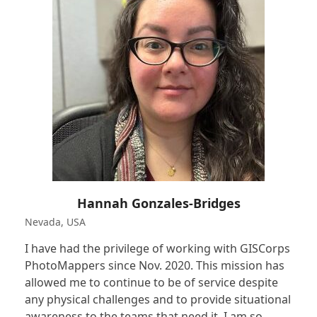
Hannah Gonzales-Bridges
Nevada, USA
I have had the privilege of working with GISCorps
PhotoMappers since Nov. 2020. This mission has
allowed me to continue to be of service despite
any physical challenges and to provide situational
awareness to the teams that need it. I am so