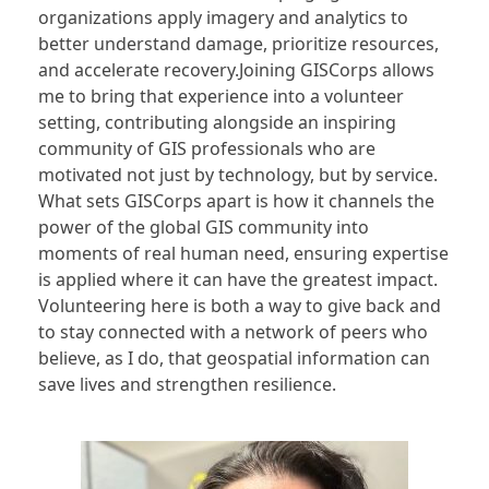
organizations apply imagery and analytics to
better understand damage, prioritize resources,
and accelerate recovery.Joining GISCorps allows
me to bring that experience into a volunteer
setting, contributing alongside an inspiring
community of GIS professionals who are
motivated not just by technology, but by service.
What sets GISCorps apart is how it channels the
power of the global GIS community into
moments of real human need, ensuring expertise
is applied where it can have the greatest impact.
Volunteering here is both a way to give back and
to stay connected with a network of peers who
believe, as I do, that geospatial information can
save lives and strengthen resilience.