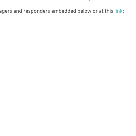
agers and responders embedded below or at this
link
: