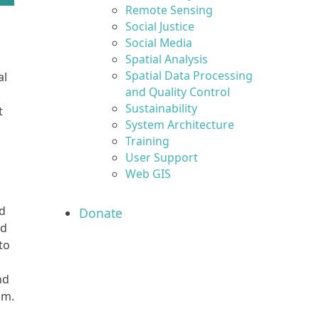
Remote Sensing
Social Justice
Social Media
Spatial Analysis
d
Spatial Data Processing
al
and Quality Control
Sustainability
t
System Architecture
Training
User Support
Web GIS
ed
Donate
ed
to
nd
hm.