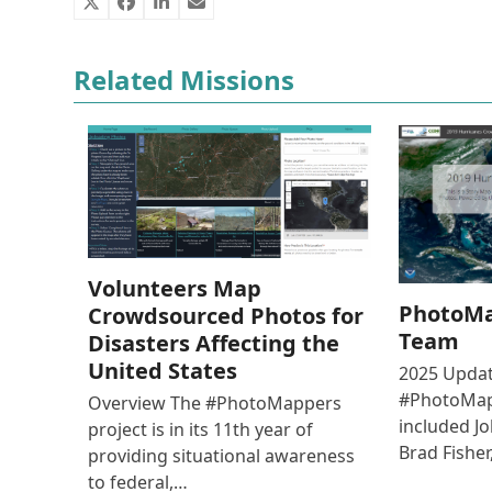
Related Missions
Volunteers Map
PhotoMa
Crowdsourced Photos for
Team
Disasters Affecting the
United States
2025 Updat
#PhotoMap
Overview The #PhotoMappers
included J
project is in its 11th year of
Brad Fishe
providing situational awareness
to federal,…