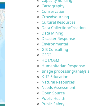
Capacity Building
Cartography
Conservation
Crowdsourcing
Cultural Resources
Data Collection/Creation
Data Mining
Disaster Response
Environmental
GIS Consulting
GSDI
HOT/OSM
Humanitarian Response
Image processing/analysis
K-12 Education
Natural Resources
Needs Assessment
Open Source
Public Health
Public Safety