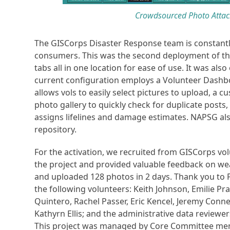
Crowdsourced Photo Attac
The GISCorps Disaster Response team is constantl
consumers. This was the second deployment of th
tabs all in one location for ease of use. It was al
current configuration employs a Volunteer Dashb
allows vols to easily select pictures to upload, 
photo gallery to quickly check for duplicate posts
assigns lifelines and damage estimates. NAPSG al
repository.
For the activation, we recruited from GISCorps vo
the project and provided valuable feedback on we
and uploaded 128 photos in 2 days. Thank you to 
the following volunteers: Keith Johnson, Emilie Pr
Quintero, Rachel Passer, Eric Kencel, Jeremy Conner
Kathyrn Ellis; and the administrative data review
This project was managed by Core Committee mem