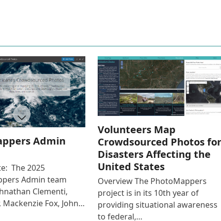
Volunteers Map
ppers Admin
Crowdsourced Photos fo
Disasters Affecting the
United States
e: The 2025
pers Admin team
Overview The PhotoMappers
ohnathan Clementi,
project is in its 10th year of
r, Mackenzie Fox, John…
providing situational awareness
to federal,…