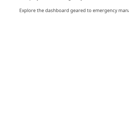
Explore the dashboard geared to emergency man