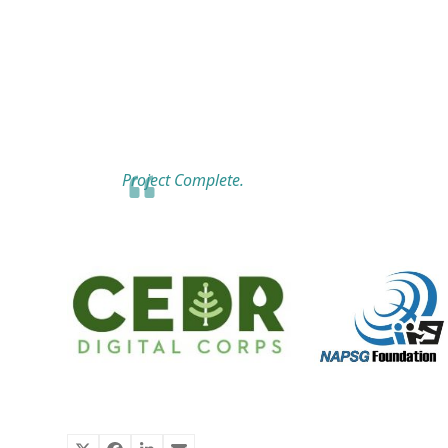
Project Complete.