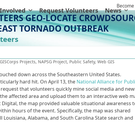
Become 
 Involved
Request Volunteers
News
TEERS GEO-LOCATE CROWDSOUR
EAST TORNADO OUTBREAK
teers
GISCorps Projects
,
NAPSG Project
,
Public Safety
,
Web GIS
touched down across the Southeastern United States.
icularly hard hit. On April 13, the
National Alliance for Publ
request that volunteers quickly mine social media and new
 the affected area and upload them to an interactive web m
igital, the map provided valuable situational awareness t
thin hours of the event. Specifically, the map was shared
 Louisiana, Alabama, and South Carolina State search and