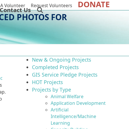
DONATE
A Volunteer
Request Volunteers
Contact Us
CED PHOTOS FOR
New & Ongoing Projects
Completed Projects
GIS Service Pledge Projects
ic
HOT Projects
s
Projects by Type
ap.
Animal Welfare
o
Application Development
Artificial
Intelligence/Machine
Learning