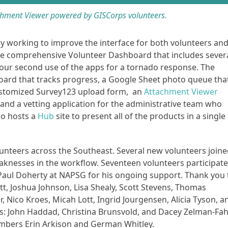
hment Viewer powered by GISCorps volunteers.
y working to improve the interface for both volunteers an
e comprehensive Volunteer Dashboard that includes sever
so our second use of the apps for a tornado response. The
oard that tracks progress, a Google Sheet photo queue tha
a customized Survey123 upload form, an
Attachment Viewer
, and a vetting application for the administrative team who
so hosts a
Hub
site to present all of the products in a single
lunteers across the Southeast. Several new volunteers join
aknesses in the workflow. Seventeen volunteers participat
Paul Doherty at NAPSG for his ongoing support. Thank you 
att, Joshua Johnson, Lisa Shealy, Scott Stevens, Thomas
, Nico Kroes, Micah Lott, Ingrid Jourgensen, Alicia Tyson, a
ers: John Haddad, Christina Brunsvold, and Dacey Zelman-Fa
bers Erin Arkison and German Whitley.