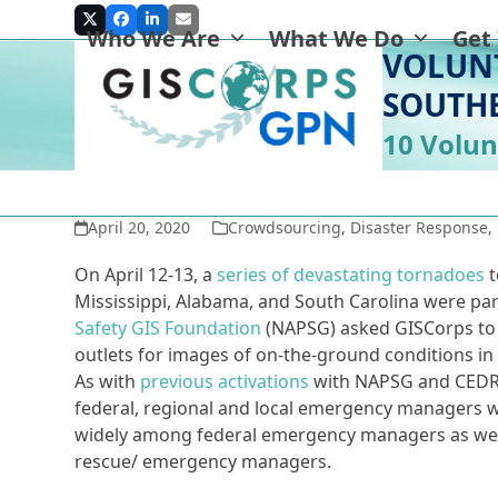
Skip
Twitter
Facebook
LinkedIn
Email
Who We Are
What We Do
Get
to
VOLUN
content
SOUTH
10 Volun
April 20, 2020
Crowdsourcing
,
Disaster Response
,
On April 12-13, a
series of devastating tornadoes
Mississippi, Alabama, and South Carolina were part
Safety GIS Foundation
(NAPSG) asked GISCorps to 
outlets for images of on-the-ground conditions in
As with
previous activations
with NAPSG and CEDR D
federal, regional and local emergency managers wi
widely among federal emergency managers as well
rescue/ emergency managers.