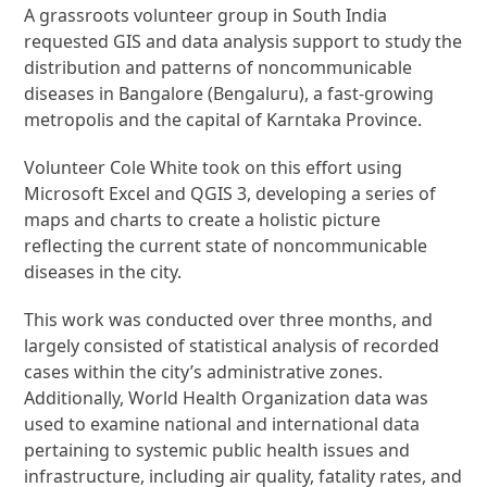
A grassroots volunteer group in South India
requested GIS and data analysis support to study the
distribution and patterns of noncommunicable
diseases in Bangalore (Bengaluru), a fast-growing
metropolis and the capital of Karntaka Province.
Volunteer Cole White took on this effort using
Microsoft Excel and QGIS 3, developing a series of
maps and charts to create a holistic picture
reflecting the current state of noncommunicable
diseases in the city.
This work was conducted over three months, and
largely consisted of statistical analysis of recorded
cases within the city’s administrative zones.
Additionally, World Health Organization data was
used to examine national and international data
pertaining to systemic public health issues and
infrastructure, including air quality, fatality rates, and