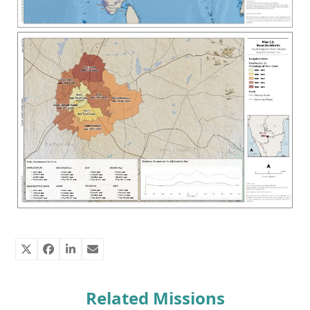
Related Missions