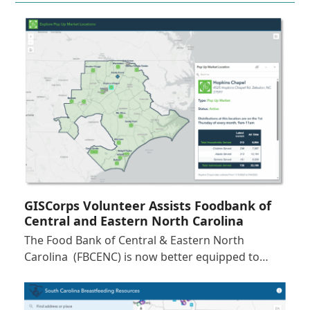
GISCorps Volunteer Assists Foodbank of
Central and Eastern North Carolina
The Food Bank of Central & Eastern North
Carolina (FBCENC) is now better equipped to…