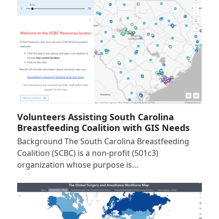
Volunteers Assisting South Carolina
Breastfeeding Coalition with GIS Needs
Background The South Carolina Breastfeeding
Coalition (SCBC) is a non-profit (501c3)
organization whose purpose is…