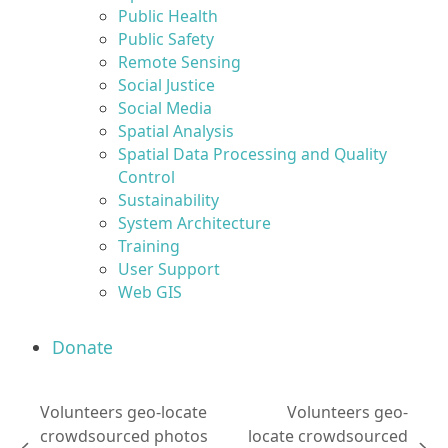
Public Health
Public Safety
Remote Sensing
Social Justice
Social Media
Spatial Analysis
Spatial Data Processing and Quality
Control
Sustainability
System Architecture
Training
User Support
Web GIS
Donate
Volunteers geo-locate
Volunteers geo-
crowdsourced photos
locate crowdsourced