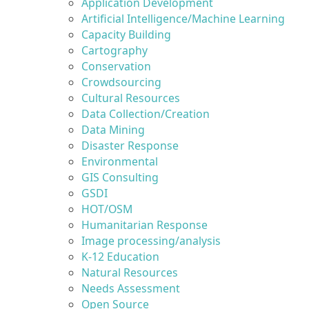
Application Development
Artificial Intelligence/Machine Learning
Capacity Building
Cartography
Conservation
Crowdsourcing
Cultural Resources
Data Collection/Creation
Data Mining
Disaster Response
Environmental
GIS Consulting
GSDI
HOT/OSM
Humanitarian Response
Image processing/analysis
K-12 Education
Natural Resources
Needs Assessment
Open Source