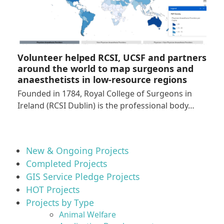
Volunteer helped RCSI, UCSF and partners
around the world to map surgeons and
anaesthetists in low-resource regions
Founded in 1784, Royal College of Surgeons in
Ireland (RCSI Dublin) is the professional body…
New & Ongoing Projects
Completed Projects
GIS Service Pledge Projects
HOT Projects
Projects by Type
Animal Welfare