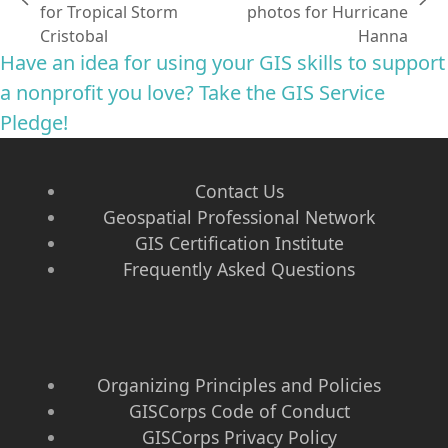
previous
next
for Tropical Storm
photos for Hurricane
post:
post:
Cristobal
Hanna
Have an idea for using your GIS skills to support
a nonprofit you love? Take the GIS Service
Pledge!
Contact Us
Geospatial Professional Network
GIS Certification Institute
Frequently Asked Questions
Organizing Principles and Policies
GISCorps Code of Conduct
GISCorps Privacy Policy