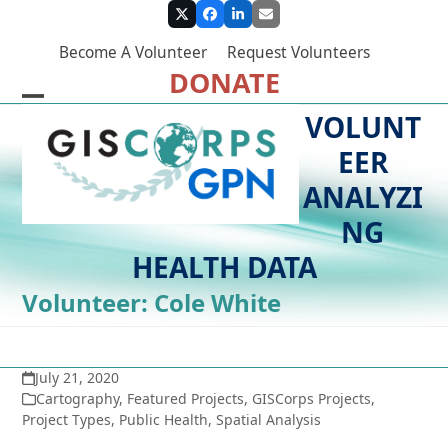
Skip
Twitter
Facebook
LinkedIn
Email
to
Become A Volunteer
Request Volunteers
content
DONATE
Open
Close
VOLUNT
mobile
mobile
EER
menu
menu
ANALYZI
NG
HEALTH DATA
Volunteer: Cole White
July 21, 2020
Cartography
,
Featured Projects
,
GISCorps Projects
,
Project Types
,
Public Health
,
Spatial Analysis