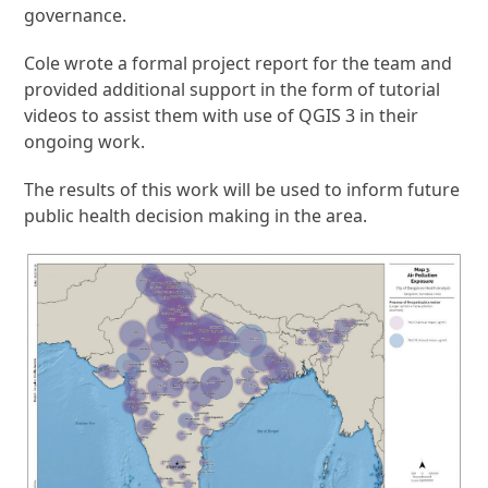
governance.
Cole wrote a formal project report for the team and
provided additional support in the form of tutorial
videos to assist them with use of QGIS 3 in their
ongoing work.
The results of this work will be used to inform future
public health decision making in the area.