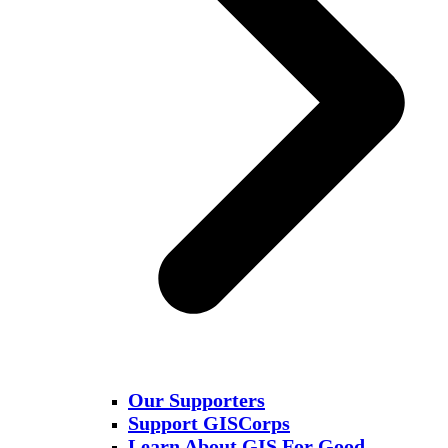
Our Supporters
Support GISCorps
Learn About GIS For Good