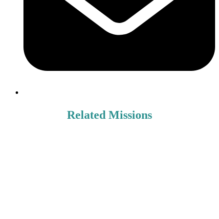
Related Missions