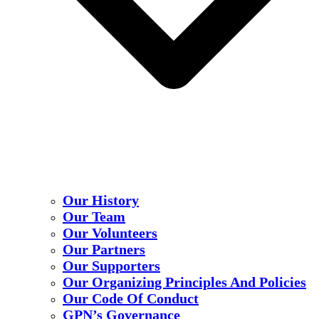
Our History
Our Team
Our Volunteers
Our Partners
Our Supporters
Our Organizing Principles And Policies
Our Code Of Conduct
GPN’s Governance