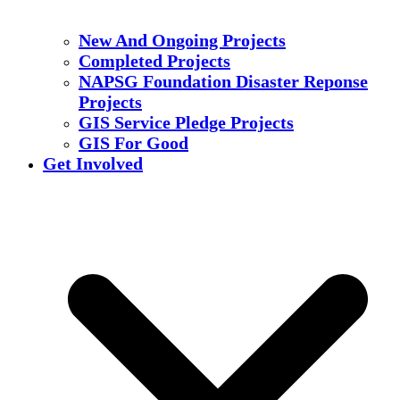
New And Ongoing Projects
Completed Projects
NAPSG Foundation Disaster Reponse
Projects
GIS Service Pledge Projects
GIS For Good
Get Involved