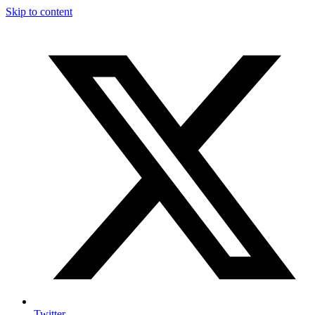
Skip to content
Twitter