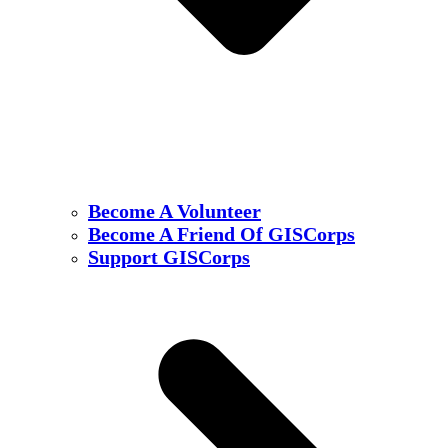
Become A Volunteer
Become A Friend Of GISCorps
Support GISCorps