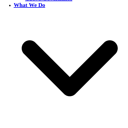
What We Do