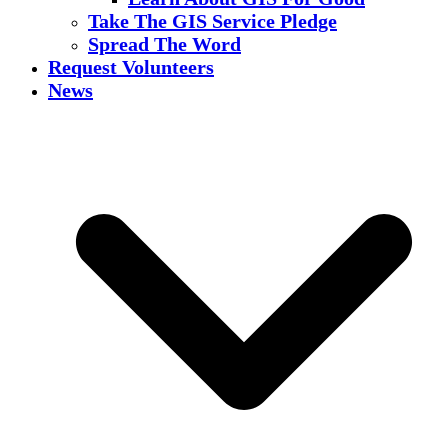
Take The GIS Service Pledge
Spread The Word
Request Volunteers
News