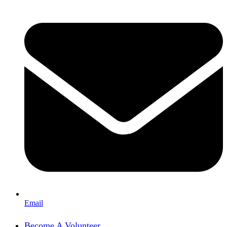
Email
Become A Volunteer