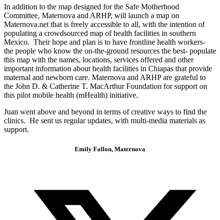
In addition to the map designed for the Safe Motherhood
Committee, Maternova and ARHP, will launch a map on
Maternova.net that is freely accessible to all, with the intention of
populating a crowdsourced map of health facilities in southern
Mexico. Their hope and plan is to have frontline health workers-
the people who know the on-the-ground resources the best- populate
this map with the names, locations, services offered and other
important information about health facilities in Chiapas that provide
maternal and newborn care. Maternova and ARHP are grateful to
the John D. & Catherine T. MacArthur Foundation for support on
this pilot mobile health (mHealth) initiative.
Juan went above and beyond in terms of creative ways to find the
clinics. He sent us regular updates, with multi-media materials as
support.
Emily Fallon, Maternova