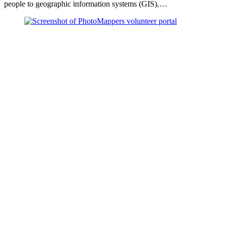
people to geographic information systems (GIS),…