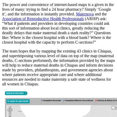
The power and convenience of internet-based maps is a given in the
lives of many: trying to find a 24 hour pharmacy? Simply ‘Google
it’, and the information is instantly provided.
Maternova
and the
Association of Reproductive Health Professionals
(ARHP) ask:
“What if patients and providers in developing countries could ask
this sort of information about local clinics, greatly reducing the
deadly delays that make maternal death a stark reality?” Questions
like: Where is the closest hospital with a blood bank? Where is the
closest hospital with the capacity to perform C-sections?”
The team hopes that by mapping the existing 43 clinics in Chiapas,
and superimposing various level of data on top of the map (maternal
deaths, C-sections performed), the information provided by the maps
will help to reduce maternal deaths in Chiapas and inform decisions
made by providers, philanthropists, and government agencies about
where patients receive appropriate care and where additional
resources are needed to make maternity a safe state of wellness for
all women in Chiapas.