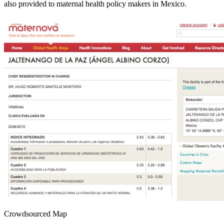
also provided to maternal health policy makers in Mexico.
Crowdsourced Map