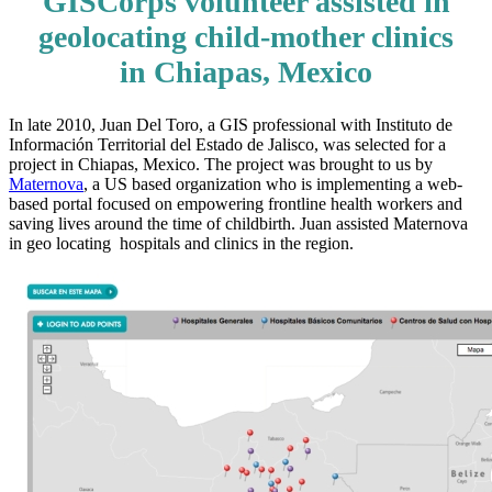
GISCorps volunteer assisted in
geolocating child-mother clinics
in Chiapas, Mexico
In late 2010, Juan Del Toro, a GIS professional with Instituto de
Información Territorial del Estado de Jalisco, was selected for a
project in Chiapas, Mexico. The project was brought to us by
Maternova
, a US based organization who is implementing a web-
based portal focused on empowering frontline health workers and
saving lives around the time of childbirth. Juan assisted Maternova
in geo locating hospitals and clinics in the region.