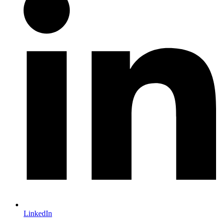
LinkedIn