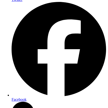
Facebook