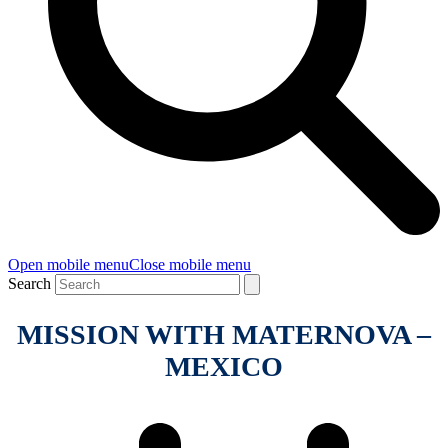
Open mobile menu
Close mobile menu
Search
MISSION WITH MATERNOVA –
MEXICO