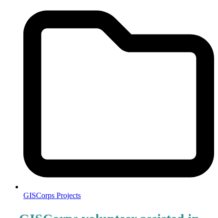
GISCorps Projects