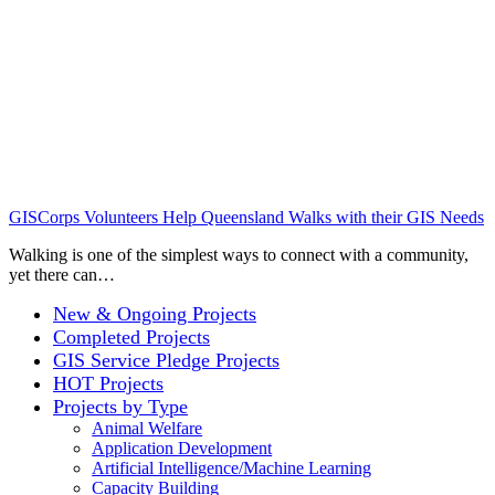
GISCorps Volunteers Help Queensland Walks with their GIS Needs
Walking is one of the simplest ways to connect with a community,
yet there can…
New & Ongoing Projects
Completed Projects
GIS Service Pledge Projects
HOT Projects
Projects by Type
Animal Welfare
Application Development
Artificial Intelligence/Machine Learning
Capacity Building