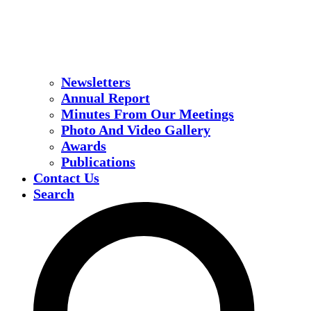
Newsletters
Annual Report
Minutes From Our Meetings
Photo And Video Gallery
Awards
Publications
Contact Us
Search