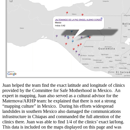
Juan helped the team find the exact latitude and longitude of clinics
provided by the Committee for Safe Motherhood in Mexico. An
expert in mapping, Juan also served as a cultural advisor for the
Maternova/ARHP team: he explained that there is not a strong
“mapping culture” in Mexico. During his efforts widespread
landslides in southern Mexico also damaged the communications
infrastructure in Chiapas and commanded the full attention of the
clinics there. Juan was able to find 1/4 of the clinics’ exact lat/long.
This data is included on the maps displayed on this page and was