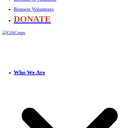
Request Volunteers
DONATE
Who We Are