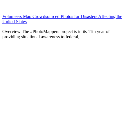
Volunteers Map Crowdsourced Photos for Disasters Affecting the
United States
Overview The #PhotoMappers project is in its 11th year of
providing situational awareness to federal,…