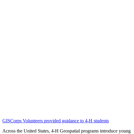
GISCorps Volunteers provided guidance to 4-H students
Across the United States, 4-H Geospatial programs introduce young