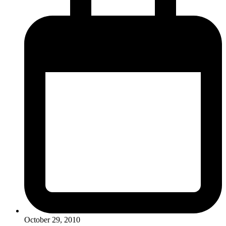
October 29, 2010