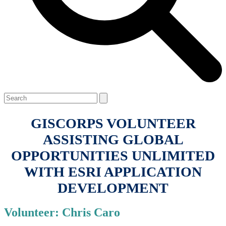
Open
Close
Search
mobile
mobile
menu
menu
GISCORPS VOLUNTEER
ASSISTING GLOBAL
OPPORTUNITIES UNLIMITED
WITH ESRI APPLICATION
DEVELOPMENT
Volunteer: Chris Caro