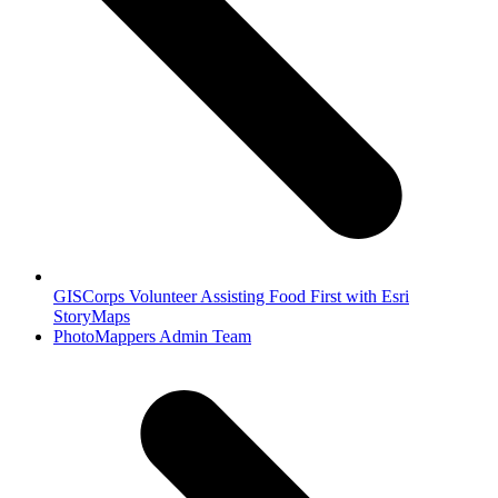
GISCorps Volunteer Assisting Food First with Esri
StoryMaps
next
PhotoMappers Admin Team
post: