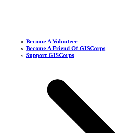
Become A Volunteer
Become A Friend Of GISCorps
Support GISCorps