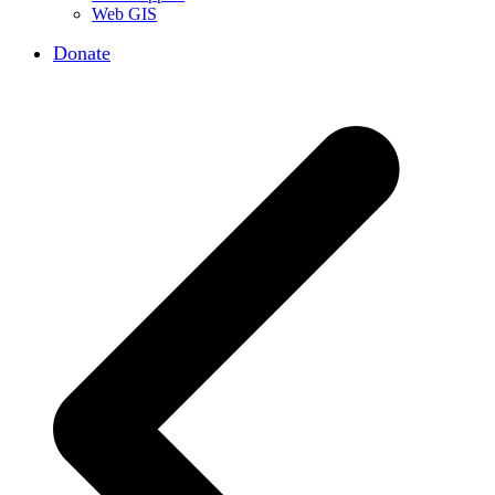
Web GIS
Donate
p
p