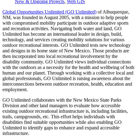
New & Ongoing Projects
,
Web GIS
Global Opportunities Unlimited (GO Unlimited)
of Albuquerque,
NM, was founded in August 2005, with a mission to help people
with compromised mobility participate in outdoor adaptive sports
and recreation activities. Navigating both water and land, GO
Unlimited has become an international leader in design, build,
technology, and services creating mobility solutions for various
outdoor recreational interests. GO Unlimited tests new technology
and designs in its home state of New Mexico. Those products are
then incorporated into local recreational involvement by the
disability community. GO Unlimited views individual connections
with the outdoors as a necessity for the health and wellbeing of both
human and our planet. Through working with a collective local and
global professionals, GO Unlimited is raising awareness about the
interconnections between outdoor recreation, health, education and
employment.
GO Unlimited collaborates with the New Mexico State Parks
Division and other land managers to evaluate how accessible
existing outdoor recreational infrastructure is, including facilities,
trails, campgrounds, etc. This effort helps individuals with
disabilities find suitable opportunities while also enabling GO
Unlimited to identify gaps to enhance and expand accessible
infrastructure.