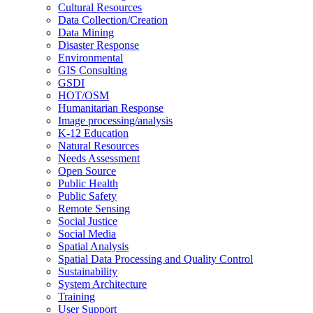
Cultural Resources
Data Collection/Creation
Data Mining
Disaster Response
Environmental
GIS Consulting
GSDI
HOT/OSM
Humanitarian Response
Image processing/analysis
K-12 Education
Natural Resources
Needs Assessment
Open Source
Public Health
Public Safety
Remote Sensing
Social Justice
Social Media
Spatial Analysis
Spatial Data Processing and Quality Control
Sustainability
System Architecture
Training
User Support