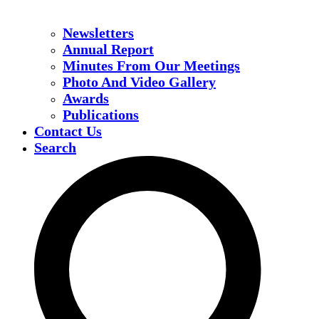
Newsletters
Annual Report
Minutes From Our Meetings
Photo And Video Gallery
Awards
Publications
Contact Us
Search