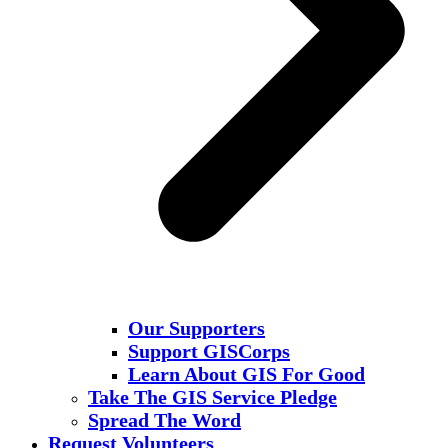
Our Supporters
Support GISCorps
Learn About GIS For Good
Take The GIS Service Pledge
Spread The Word
Request Volunteers