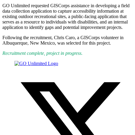
GO Unlimited requested GISCorps assistance in developing a field
data collection application to capture accessibility information at
existing outdoor recreational sites, a public-facing application that
serves as a resource to individuals with disabilities, and an internal
application to identify gaps and potential improvement projects.
Following the recruitment, Chris Caro, a GISCorps volunteer in
Albuquerque, New Mexico, was selected for this project.
Recruitment complete, project in progress.