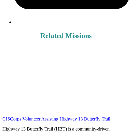
Related Missions
GISCorps Volunteer Assisting Highway 13 Butterfly Trail
Highway 13 Butterfly Trail (HBT) is a community-driven