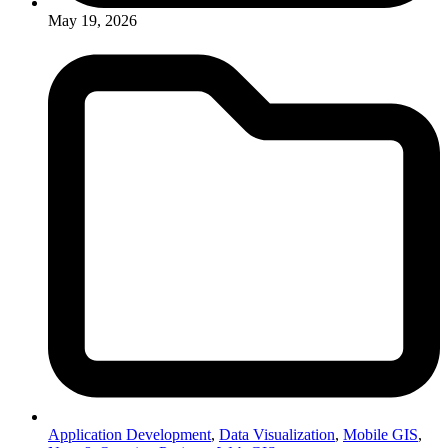
May 19, 2026
Application Development
,
Data Visualization
,
Mobile GIS
,