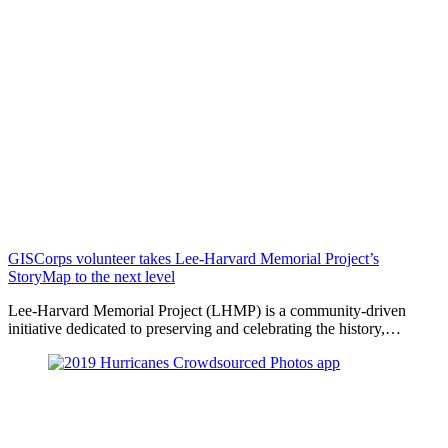
GISCorps volunteer takes Lee-Harvard Memorial Project’s
StoryMap to the next level
Lee-Harvard Memorial Project (LHMP) is a community-driven
initiative dedicated to preserving and celebrating the history,…