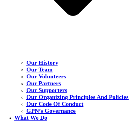
Our History
Our Team
Our Volunteers
Our Partners
Our Supporters
Our Organizing Principles And Policies
Our Code Of Conduct
GPN’s Governance
What We Do