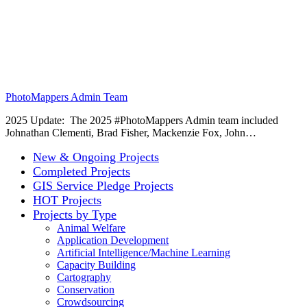
PhotoMappers Admin Team
2025 Update: The 2025 #PhotoMappers Admin team included
Johnathan Clementi, Brad Fisher, Mackenzie Fox, John…
New & Ongoing Projects
Completed Projects
GIS Service Pledge Projects
HOT Projects
Projects by Type
Animal Welfare
Application Development
Artificial Intelligence/Machine Learning
Capacity Building
Cartography
Conservation
Crowdsourcing