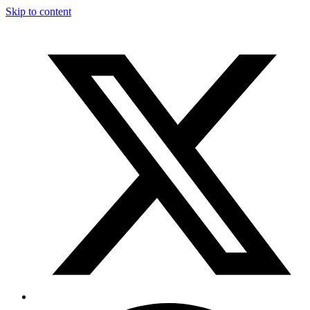
Skip to content
T
F