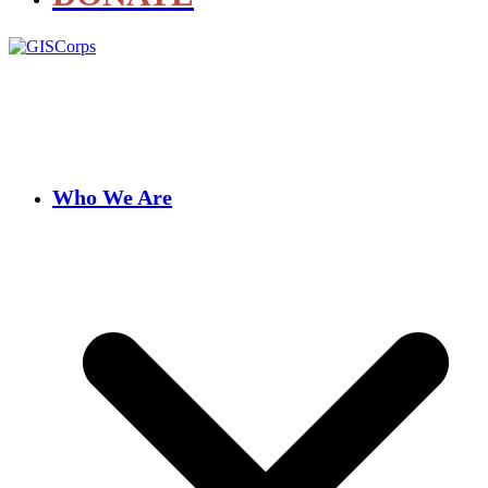
Who We Are