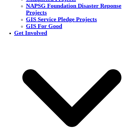
NAPSG Foundation Disaster Reponse
Projects
GIS Service Pledge Projects
GIS For Good
Get Involved