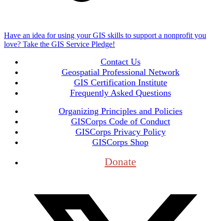
Have an idea for using your GIS skills to support a nonprofit you
love? Take the GIS Service Pledge!
Contact Us
Geospatial Professional Network
GIS Certification Institute
Frequently Asked Questions
Organizing Principles and Policies
GISCorps Code of Conduct
GISCorps Privacy Policy
GISCorps Shop
Donate
T
(