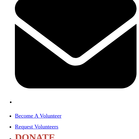
Become A Volunteer
Request Volunteers
DONATE