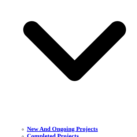
New And Ongoing Projects
Completed Projects