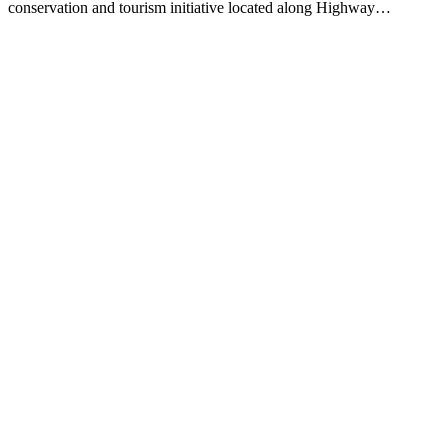
conservation and tourism initiative located along Highway…