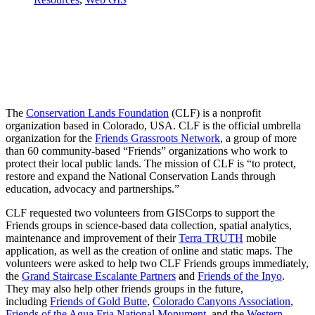
The
Conservation Lands Foundation
(CLF) is a nonprofit
organization based in Colorado, USA. CLF is the official umbrella
organization for the
Friends Grassroots Network
, a group of more
than 60 community-based
“Friends” organizations
who work to
protect their local public lands. The mission of CLF is “to protect,
restore and expand the National Conservation Lands through
education, advocacy and partnerships.”
CLF requested two volunteers from GISCorps to support the
Friends groups in science-based data collection, spatial analytics,
maintenance and improvement of their
Terra TRUTH
mobile
application, as well as the creation of online and static maps. The
volunteers were asked to help two CLF Friends groups immediately,
the
Grand Staircase Escalante Partners
and
Friends of the Inyo
.
They may also help other friends groups in the future,
including
Friends of Gold Butte
,
Colorado Canyons Association
,
Friends of the Agua Fria National Monument
, and the
Western