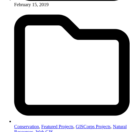
February 15, 2019
Conservation
,
Featured Projects
,
GISCorps Projects
,
Natural
Resources
,
Web GIS