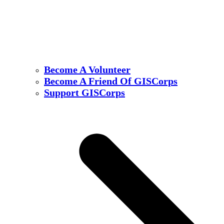
Become A Volunteer
Become A Friend Of GISCorps
Support GISCorps