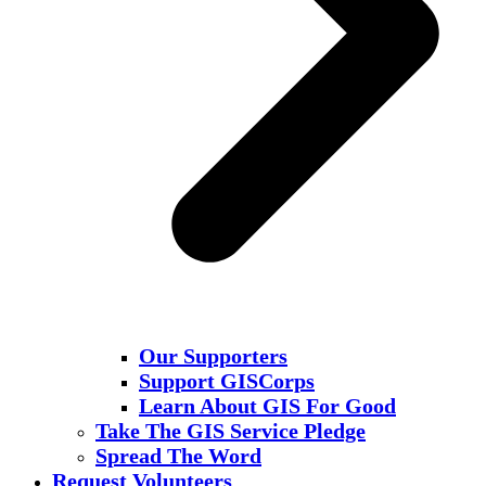
Our Supporters
Support GISCorps
Learn About GIS For Good
Take The GIS Service Pledge
Spread The Word
Request Volunteers