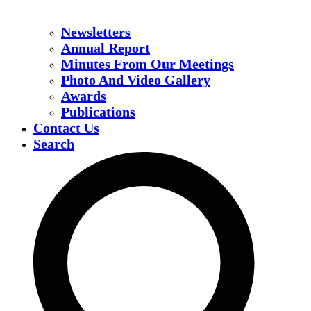
Newsletters
Annual Report
Minutes From Our Meetings
Photo And Video Gallery
Awards
Publications
Contact Us
Search