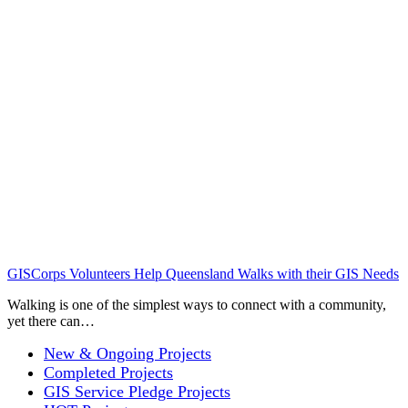
GISCorps Volunteers Help Queensland Walks with their GIS Needs
Walking is one of the simplest ways to connect with a community,
yet there can…
New & Ongoing Projects
Completed Projects
GIS Service Pledge Projects