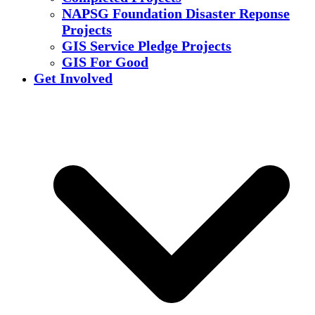
NAPSG Foundation Disaster Reponse
Projects
GIS Service Pledge Projects
GIS For Good
Get Involved