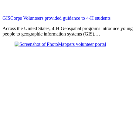
GISCorps Volunteers provided guidance to 4-H students
Across the United States, 4-H Geospatial programs introduce young
people to geographic information systems (GIS),…