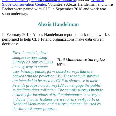
Slope Conservation Center
. Volunteers Alexis Handelman and Chris
Packer were paired with CLF in September 2018 and work was
soon underway.
Alexis Handelman
In February 2019, Alexis Handelman reported back on the work she
performed to help CLF Friend organizations make data-driven
decisions:
First, I created a few
sample surveys using
Trail Maintenance Survey123
Survey123. Survey123 is
form
an easy way to create
user-friendly, public, form-based surveys that are
backed with the power of GIS. These sample surveys
are intended to be used by CLF to showcase to their
Friends groups how Survey123 can engage the public
to facilitate data collection. The sample surveys include
a survey for locations of trail maintenance, a survey to
indicate if water features are wet or dry in Agua Fria
National Monument, and a survey that can be used by
the Junior Ranger program.