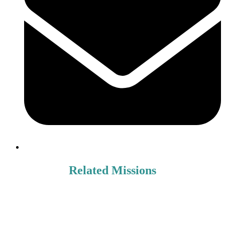
Related Missions