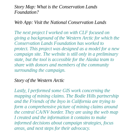
Story Map: What is the Conservation Lands
Foundation?
Web App: Visit the National Conservation Lands
The next project I worked on with CLF focused on
giving a background of the Western Arctic for which the
Conservation Lands Foundation has worked to
protect. This project was designed as a model for a new
campaign site. The website is still only in a preliminary
state, but the tool is accessible for the Alaska team to
share with donors and members of the community
surrounding the campaign.
Story of the Western Arctic
Lastly, I performed some GIS work concerning the
mapping of mining claims. The Bodie Hills partnership
and the Friends of the Inyo in California are trying to
form a comprehensive picture of mining claims around
the central CA/NV border. They are using the web map
I created and the information it contains to make
informed decisions about campaign strategies, focus
areas, and next steps for their advocacy.