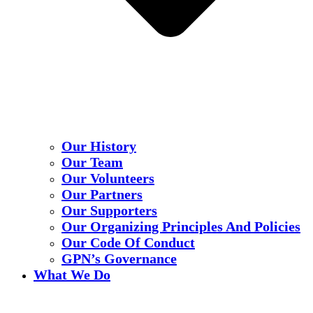
Our History
Our Team
Our Volunteers
Our Partners
Our Supporters
Our Organizing Principles And Policies
Our Code Of Conduct
GPN’s Governance
What We Do