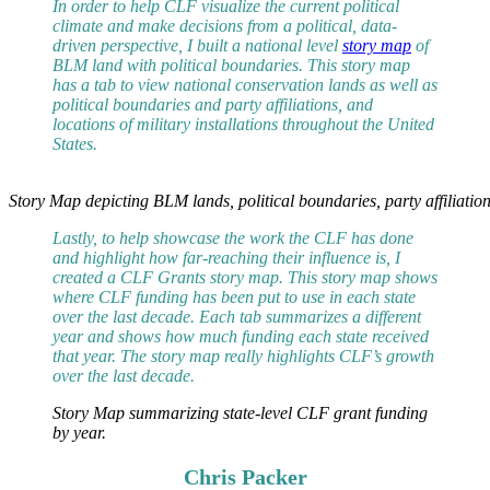
In order to help CLF visualize the current political
climate and make decisions from a political, data-
driven perspective, I built a national level
story map
of
BLM land with political boundaries. This story map
has a tab to view national conservation lands as well as
political boundaries and party affiliations, and
locations of military installations throughout the United
States.
Story Map depicting BLM lands, political boundaries, party affiliations
Lastly, to help showcase the work the CLF has done
and highlight how far-reaching their influence is, I
created a CLF Grants story map. This story map shows
where CLF funding has been put to use in each state
over the last decade. Each tab summarizes a different
year and shows how much funding each state received
that year. The story map really highlights CLF’s growth
over the last decade.
Story Map summarizing state-level CLF grant funding
by year.
Chris Packer