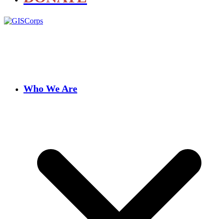
Who We Are