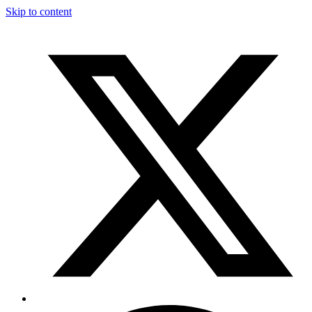
Skip to content
T
F