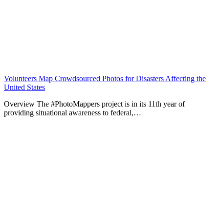
Volunteers Map Crowdsourced Photos for Disasters Affecting the
United States
Overview The #PhotoMappers project is in its 11th year of
providing situational awareness to federal,…