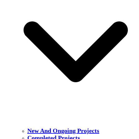
New And Ongoing Projects
Completed Projects