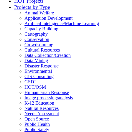
HOT Projects
Projects by Type
Animal Welfare
Application Development
Artificial Intelligence/Machine Learning
Capacity Building
Cartography
Conservation
Crowdsourcing
Cultural Resources
Data Collection/Creation
Data Mining
Disaster Response
Environmental
GIS Consulting
GSDI
HOT/OSM
Humanitarian Response
Image processing/analysis
K-12 Education
Natural Resources
Needs Assessment
Open Source
Public Health
Public Safety