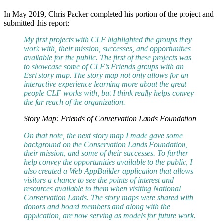
In May 2019, Chris Packer completed his portion of the project and
submitted this report:
My first projects with CLF highlighted the groups they
work with, their mission, successes, and opportunities
available for the public. The first of these projects was
to showcase some of CLF’s Friends groups with an
Esri story map. The story map not only allows for an
interactive experience learning more about the great
people CLF works with, but I think really helps convey
the far reach of the organization.
Story Map: Friends of Conservation Lands Foundation
On that note, the next story map I made gave some
background on the Conservation Lands Foundation,
their mission, and some of their successes. To further
help convey the opportunities available to the public, I
also created a Web AppBuilder application that allows
visitors a chance to see the points of interest and
resources available to them when visiting National
Conservation Lands. The story maps were shared with
donors and board members and along with the
application, are now serving as models for future work.