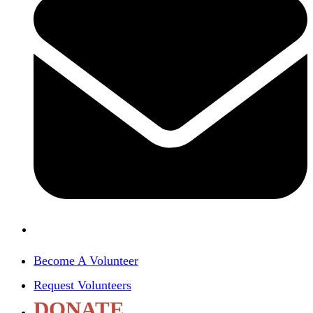
Become A Volunteer
Request Volunteers
DONATE