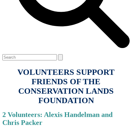
Open
Close
Search
mobile
mobile
menu
menu
VOLUNTEERS SUPPORT
FRIENDS OF THE
CONSERVATION LANDS
FOUNDATION
2 Volunteers: Alexis Handelman and
Chris Packer