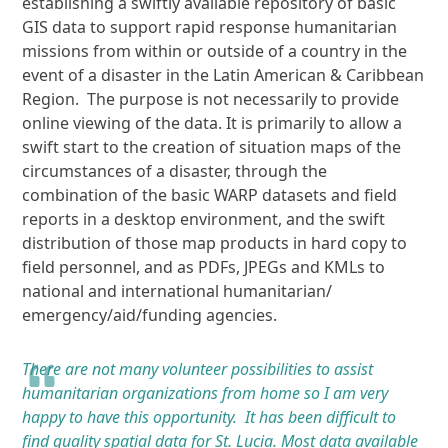
establishing a swiftly available repository of basic
GIS data to support rapid response humanitarian
missions from within or outside of a country in the
event of a disaster in the Latin American & Caribbean
Region. The purpose is not necessarily to provide
online viewing of the data. It is primarily to allow a
swift start to the creation of situation maps of the
circumstances of a disaster, through the
combination of the basic WARP datasets and field
reports in a desktop environment, and the swift
distribution of those map products in hard copy to
field personnel, and as PDFs, JPEGs and KMLs to
national and international humanitarian/
emergency/aid/funding agencies.
There are not many volunteer possibilities to assist
humanitarian organizations from home so I am very
happy to have this opportunity. It has been difficult to
find quality spatial data for St. Lucia. Most data available