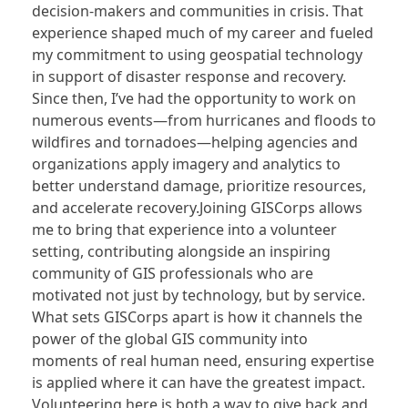
decision-makers and communities in crisis. That
experience shaped much of my career and fueled
my commitment to using geospatial technology
in support of disaster response and recovery.
Since then, I’ve had the opportunity to work on
numerous events—from hurricanes and floods to
wildfires and tornadoes—helping agencies and
organizations apply imagery and analytics to
better understand damage, prioritize resources,
and accelerate recovery.Joining GISCorps allows
me to bring that experience into a volunteer
setting, contributing alongside an inspiring
community of GIS professionals who are
motivated not just by technology, but by service.
What sets GISCorps apart is how it channels the
power of the global GIS community into
moments of real human need, ensuring expertise
is applied where it can have the greatest impact.
Volunteering here is both a way to give back and