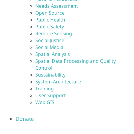
Needs Assessment
Open Source
Public Health
Public Safety
Remote Sensing
Social Justice
Social Media
Spatial Analysis
Spatial Data Processing and Quality
Control
Sustainability
System Architecture
Training
User Support
Web GIS
Donate