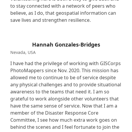
to stay connected with a network of peers who
believe, as I do, that geospatial information can
save lives and strengthen resilience.
Hannah Gonzales-Bridges
Nevada, USA
I have had the privilege of working with GISCorps
PhotoMappers since Nov. 2020. This mission has
allowed me to continue to be of service despite
any physical challenges and to provide situational
awareness to the teams that need it. I am so
grateful to work alongside other volunteers that
have the same sense of service. Now that I am a
member of the Disaster Response Core
Committee, I see how much extra work goes on
behind the scenes and I feel fortunate to join the