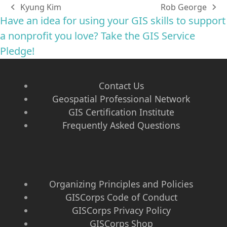
Kyung Kim
Rob George
previous
next
Have an idea for using your GIS skills to support
post:
post:
a nonprofit you love? Take the GIS Service
Pledge!
Contact Us
Geospatial Professional Network
GIS Certification Institute
Frequently Asked Questions
Organizing Principles and Policies
GISCorps Code of Conduct
GISCorps Privacy Policy
GISCorps Shop