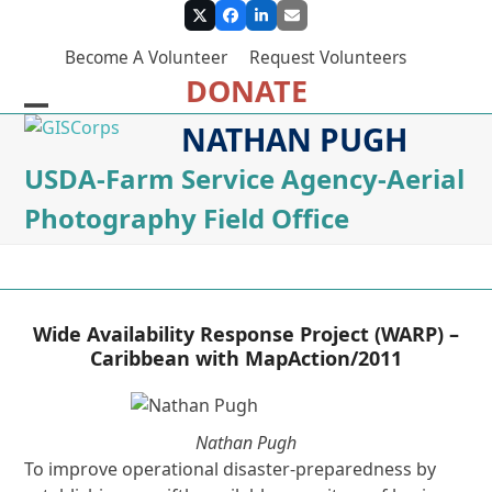
Skip
Twitter
Facebook
LinkedIn
Email
to
Become A Volunteer
Request Volunteers
content
DONATE
Open
Close
NATHAN PUGH
mobile
mobile
USDA-Farm Service Agency-Aerial
menu
menu
Photography Field Office
Wide Availability Response Project (WARP) –
Caribbean with MapAction/2011
Nathan Pugh
To improve operational disaster-preparedness by