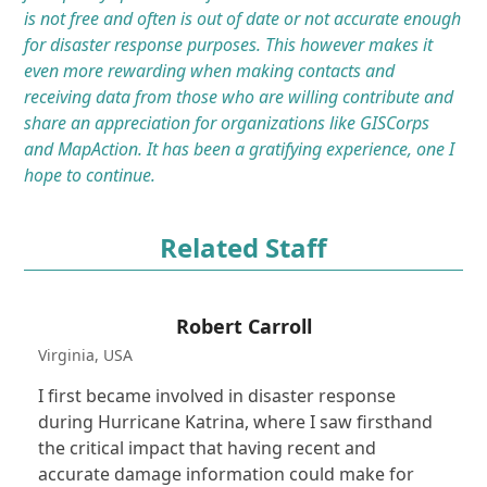
is not free and often is out of date or not accurate enough
for disaster response purposes. This however makes it
even more rewarding when making contacts and
receiving data from those who are willing contribute and
share an appreciation for organizations like GISCorps
and MapAction. It has been a gratifying experience, one I
hope to continue.
Related Staff
Robert Carroll
Virginia, USA
I first became involved in disaster response
during Hurricane Katrina, where I saw firsthand
the critical impact that having recent and
accurate damage information could make for