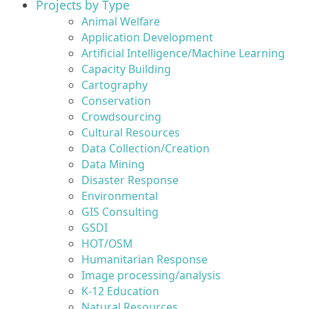
Projects by Type
Animal Welfare
Application Development
Artificial Intelligence/Machine Learning
Capacity Building
Cartography
Conservation
Crowdsourcing
Cultural Resources
Data Collection/Creation
Data Mining
Disaster Response
Environmental
GIS Consulting
GSDI
HOT/OSM
Humanitarian Response
Image processing/analysis
K-12 Education
Natural Resources