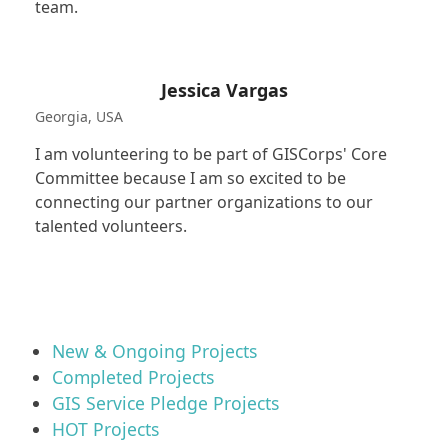
team.
Jessica Vargas
Georgia, USA
I am volunteering to be part of GISCorps' Core
Committee because I am so excited to be
connecting our partner organizations to our
talented volunteers.
New & Ongoing Projects
Completed Projects
GIS Service Pledge Projects
HOT Projects