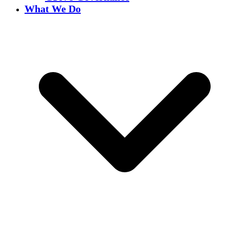
What We Do