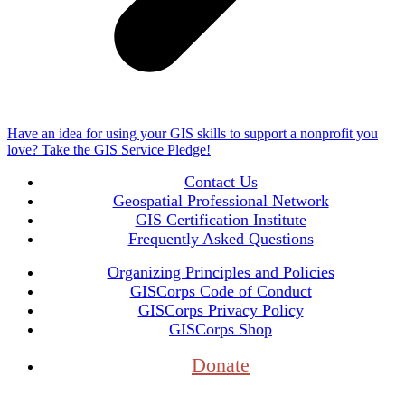
Have an idea for using your GIS skills to support a nonprofit you
love? Take the GIS Service Pledge!
Contact Us
Geospatial Professional Network
GIS Certification Institute
Frequently Asked Questions
Organizing Principles and Policies
GISCorps Code of Conduct
GISCorps Privacy Policy
GISCorps Shop
Donate