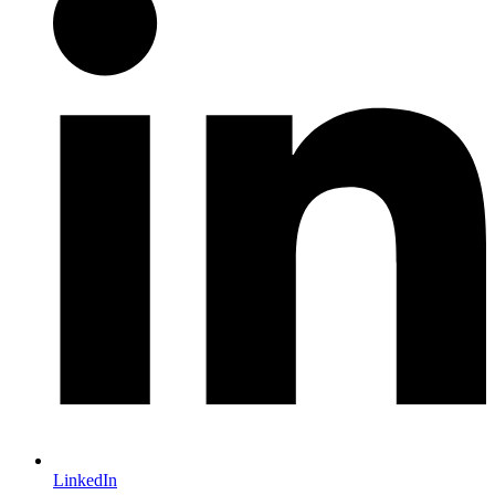
LinkedIn