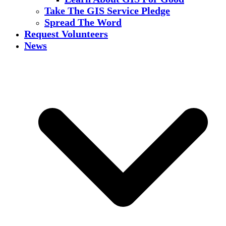
Take The GIS Service Pledge
Spread The Word
Request Volunteers
News