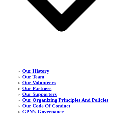
Our History
Our Team
Our Volunteers
Our Partners
Our Supporters
Our Organizing Principles And Policies
Our Code Of Conduct
GPN’s Governance