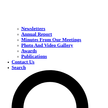
Newsletters
Annual Report
Minutes From Our Meetings
Photo And Video Gallery
Awards
Publications
Contact Us
Search