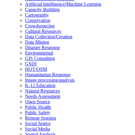
Artificial Intelligence/Machine Learning
Capacity Building
Cartography
Conservation
Crowdsourcing
Cultural Resources
Data Collection/Creation
Data Mining
Disaster Response
Environmental
GIS Consulting
GSDI
HOT/OSM
Humanitarian Response
Image processing/analysis
K-12 Education
Natural Resources
Needs Assessment
Open Source
Public Health
Public Safety
Remote Sensing
Social Justice
Social Media
Spatial Analysis