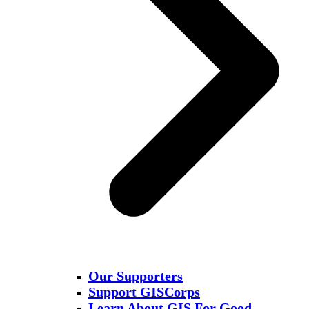
Our Supporters
Support GISCorps
Learn About GIS For Good