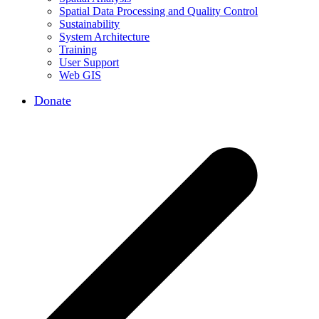
Spatial Data Processing and Quality Control
Sustainability
System Architecture
Training
User Support
Web GIS
Donate