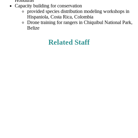
Honduras
Capacity building for conservation
provided species distribution modeling workshops in
Hispaniola, Costa Rica, Colombia
Drone training for rangers in Chiquibul National Park,
Belize
Related Staff