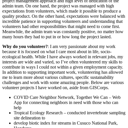
project management approach and high level of dedication of the
admin team. On one hand, the project was managed with high
expectations from volunteers, which made it possible to produce a
quality product. On the other hand, expectations were balanced with
incredible patience in supporting volunteers and understanding that
volunteers had other responsibilities that might need to come first.
Meanwhile, the admin team was constantly positive, no matter how
many hours they had to put in or how long the project lasted.
Why do you volunteer?
: I am very passionate about my work
because it is focused on what I care most about in life, socio-
ecological health. While I have always worked in relevant jobs, my
interests are wide and varied, so I’ve often volunteered my skills to
contribute in ways I could not within a given employment capacity.
In addition to supporting important work, volunteering has allowed
me to learn more about various cultures, specific sustainability
challenges and work with some amazing people. Below are various
volunteer projects I have worked on, aside from GISCorps.
COVID Care Neighbor Network, Together We Can – Web
App for connecting neighbors in need with those who can
help
Tropical Ecology Research – conducted invertebrate sampling
site delineation to
develop biotic index for streams in Cusuco National Park,