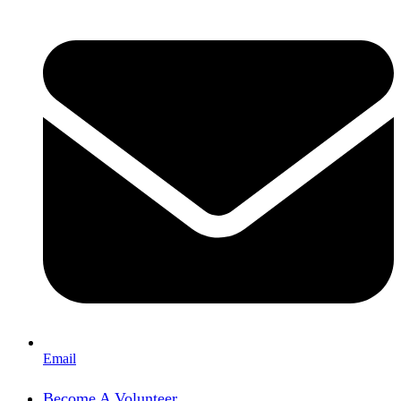
Email
Become A Volunteer