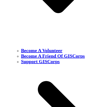
Become A Volunteer
Become A Friend Of GISCorps
Support GISCorps