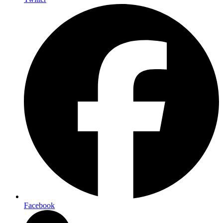
Facebook