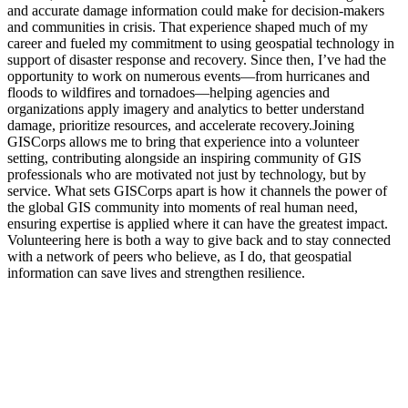
and accurate damage information could make for decision-makers
and communities in crisis. That experience shaped much of my
career and fueled my commitment to using geospatial technology in
support of disaster response and recovery. Since then, I’ve had the
opportunity to work on numerous events—from hurricanes and
floods to wildfires and tornadoes—helping agencies and
organizations apply imagery and analytics to better understand
damage, prioritize resources, and accelerate recovery.Joining
GISCorps allows me to bring that experience into a volunteer
setting, contributing alongside an inspiring community of GIS
professionals who are motivated not just by technology, but by
service. What sets GISCorps apart is how it channels the power of
the global GIS community into moments of real human need,
ensuring expertise is applied where it can have the greatest impact.
Volunteering here is both a way to give back and to stay connected
with a network of peers who believe, as I do, that geospatial
information can save lives and strengthen resilience.