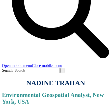
Open mobile menu
Close mobile menu
Search
NADINE TRAHAN
Environmental Geospatial Analyst, New
York, USA