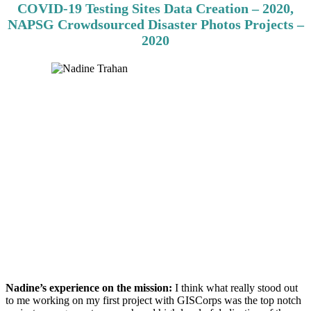
COVID-19 Testing Sites Data Creation – 2020,
NAPSG Crowdsourced Disaster Photos Projects –
2020
Nadine’s experience on the mission:
I think what really stood out
to me working on my first project with GISCorps was the top notch