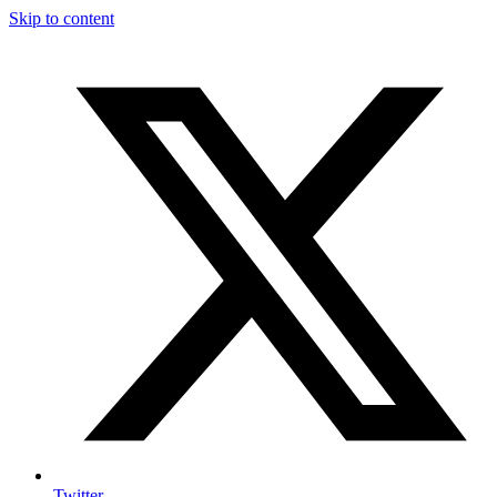
Skip to content
Twitter