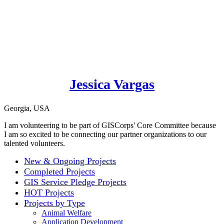
Jessica Vargas
Georgia, USA
I am volunteering to be part of GISCorps' Core Committee because
I am so excited to be connecting our partner organizations to our
talented volunteers.
New & Ongoing Projects
Completed Projects
GIS Service Pledge Projects
HOT Projects
Projects by Type
Animal Welfare
Application Development