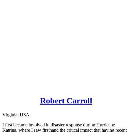
Robert Carroll
Virginia, USA
I first became involved in disaster response during Hurricane
Katrina, where I saw firsthand the critical impact that having recent