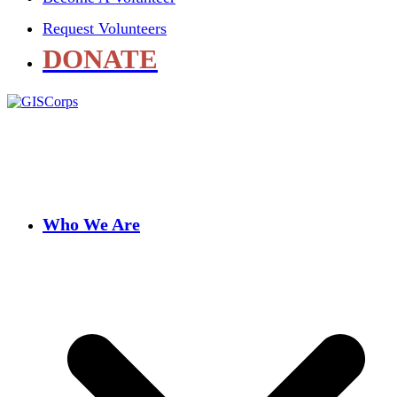
Request Volunteers
DONATE
Who We Are