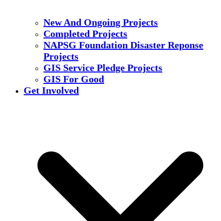
New And Ongoing Projects
Completed Projects
NAPSG Foundation Disaster Reponse
Projects
GIS Service Pledge Projects
GIS For Good
Get Involved