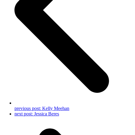
previous post:
Kelly Meehan
next post:
Jessica Beres