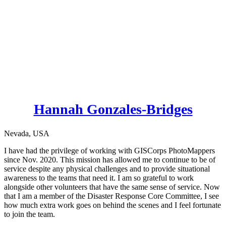
Hannah Gonzales-Bridges
Nevada, USA
I have had the privilege of working with GISCorps PhotoMappers
since Nov. 2020. This mission has allowed me to continue to be of
service despite any physical challenges and to provide situational
awareness to the teams that need it. I am so grateful to work
alongside other volunteers that have the same sense of service. Now
that I am a member of the Disaster Response Core Committee, I see
how much extra work goes on behind the scenes and I feel fortunate
to join the team.