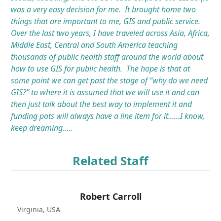
was a very easy decision for me. It brought home two
things that are important to me, GIS and public service.
Over the last two years, I have traveled across Asia, Africa,
Middle East, Central and South America teaching
thousands of public health staff around the world about
how to use GIS for public health. The hope is that at
some point we can get past the stage of “why do we need
GIS?” to where it is assumed that we will use it and can
then just talk about the best way to implement it and
funding pots will always have a line item for it……I know,
keep dreaming…..
Related Staff
Robert Carroll
Virginia, USA