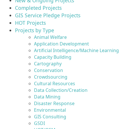
New & Ongoing Projects
Completed Projects
GIS Service Pledge Projects
HOT Projects
Projects by Type
Animal Welfare
Application Development
Artificial Intelligence/Machine Learning
Capacity Building
Cartography
Conservation
Crowdsourcing
Cultural Resources
Data Collection/Creation
Data Mining
Disaster Response
Environmental
GIS Consulting
GSDI