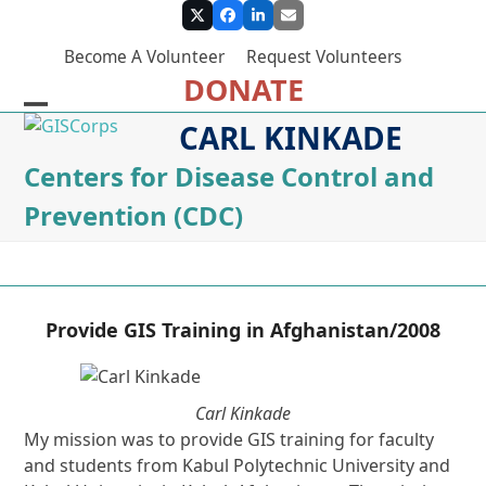
Skip
Twitter
Facebook
LinkedIn
Email
to
Become A Volunteer
Request Volunteers
content
DONATE
Open
Close
CARL KINKADE
mobile
mobile
Centers for Disease Control and
menu
menu
Prevention (CDC)
Provide GIS Training in Afghanistan/2008
Carl Kinkade
My mission was to provide GIS training for faculty
and students from Kabul Polytechnic University and