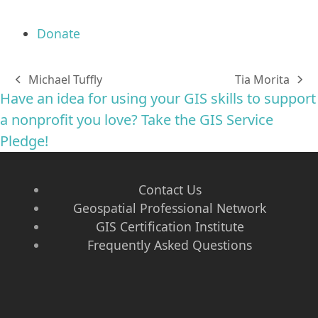
Donate
Michael Tuffly
Tia Morita
previous
next
Have an idea for using your GIS skills to support
post:
post:
a nonprofit you love? Take the GIS Service
Pledge!
Contact Us
Geospatial Professional Network
GIS Certification Institute
Frequently Asked Questions