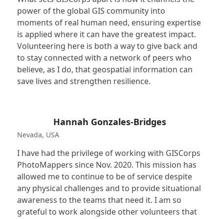
power of the global GIS community into
moments of real human need, ensuring expertise
is applied where it can have the greatest impact.
Volunteering here is both a way to give back and
to stay connected with a network of peers who
believe, as I do, that geospatial information can
save lives and strengthen resilience.
Hannah Gonzales-Bridges
Nevada, USA
I have had the privilege of working with GISCorps
PhotoMappers since Nov. 2020. This mission has
allowed me to continue to be of service despite
any physical challenges and to provide situational
awareness to the teams that need it. I am so
grateful to work alongside other volunteers that