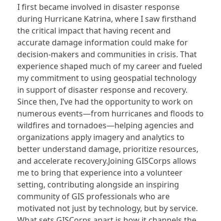
I first became involved in disaster response
during Hurricane Katrina, where I saw firsthand
the critical impact that having recent and
accurate damage information could make for
decision-makers and communities in crisis. That
experience shaped much of my career and fueled
my commitment to using geospatial technology
in support of disaster response and recovery.
Since then, I’ve had the opportunity to work on
numerous events—from hurricanes and floods to
wildfires and tornadoes—helping agencies and
organizations apply imagery and analytics to
better understand damage, prioritize resources,
and accelerate recovery.Joining GISCorps allows
me to bring that experience into a volunteer
setting, contributing alongside an inspiring
community of GIS professionals who are
motivated not just by technology, but by service.
What sets GISCorps apart is how it channels the