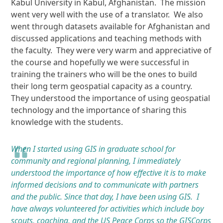
Kabul University in Kabul, Afghanistan. The mission
went very well with the use of a translator. We also
went through datasets available for Afghanistan and
discussed applications and teaching methods with
the faculty. They were very warm and appreciative of
the course and hopefully we were successful in
training the trainers who will be the ones to build
their long term geospatial capacity as a country.
They understood the importance of using geospatial
technology and the importance of sharing this
knowledge with the students.
When I started using GIS in graduate school for
community and regional planning, I immediately
understood the importance of how effective it is to make
informed decisions and to communicate with partners
and the public. Since that day, I have been using GIS. I
have always volunteered for activities which include boy
scouts, coaching, and the US Peace Corps so the GISCorps