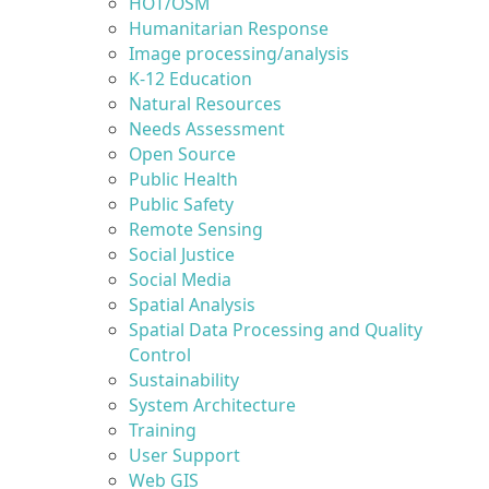
HOT/OSM
Humanitarian Response
Image processing/analysis
K-12 Education
Natural Resources
Needs Assessment
Open Source
Public Health
Public Safety
Remote Sensing
Social Justice
Social Media
Spatial Analysis
Spatial Data Processing and Quality
Control
Sustainability
System Architecture
Training
User Support
Web GIS