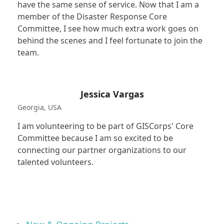
have the same sense of service. Now that I am a
member of the Disaster Response Core
Committee, I see how much extra work goes on
behind the scenes and I feel fortunate to join the
team.
Jessica Vargas
Georgia, USA
I am volunteering to be part of GISCorps' Core
Committee because I am so excited to be
connecting our partner organizations to our
talented volunteers.