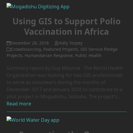
Using GIS to Support Polio
Vaccination in Africa
December 26, 2018
Holly Torpey
Crowdsourcing
,
Featured Projects
,
GIS Service Pledge
Projects
,
Humanitarian Response
,
Public Health
Summary report by Guy Maurice The World Health
Organization was looking for two GIS professionals
to serve as volunteers during the months of
December 2017 and January 2018 to contribute to a
pilot project in Mogadishu, Somalia. The project's…
Read more