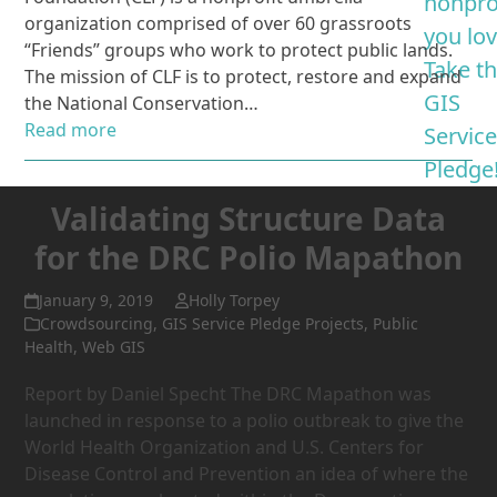
nonpro
organization comprised of over 60 grassroots
you lo
“Friends” groups who work to protect public lands.
Take t
The mission of CLF is to protect, restore and expand
GIS
the National Conservation…
Read more
Servic
Pledge
Validating Structure Data
for the DRC Polio Mapathon
January 9, 2019
Holly Torpey
Crowdsourcing
,
GIS Service Pledge Projects
,
Public
Health
,
Web GIS
Report by Daniel Specht The DRC Mapathon was
launched in response to a polio outbreak to give the
World Health Organization and U.S. Centers for
Disease Control and Prevention an idea of where the