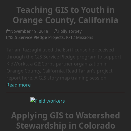
Teaching GIS to Youth in
Orange County, California
November 19, 2018
Holly Torpey
GIS Service Pledge Projects
,
K-12 Missions
Tarlan Razzaghi used the Esri license he received
through the GIS Service Pledge program to support
KidWorks, a GISCorps partner organization in
Orange County, California. Read Tarlan's project
report here. A GIS story map training session
Read more
Applying GIS to Watershed
Stewardship in Colorado