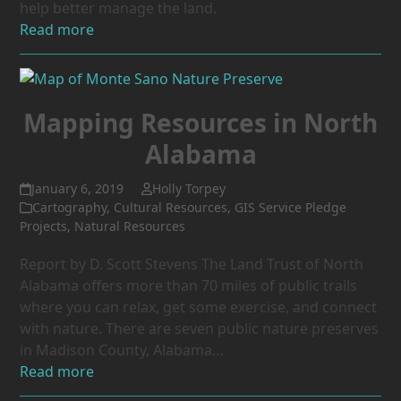
help better manage the land.
Read more
Mapping Resources in North
Alabama
January 6, 2019
Holly Torpey
Cartography
,
Cultural Resources
,
GIS Service Pledge
Projects
,
Natural Resources
Report by D. Scott Stevens The Land Trust of North
Alabama offers more than 70 miles of public trails
where you can relax, get some exercise, and connect
with nature. There are seven public nature preserves
in Madison County, Alabama…
Read more