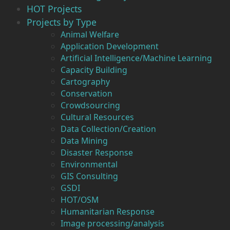
HOT Projects
Projects by Type
Animal Welfare
Application Development
Artificial Intelligence/Machine Learning
Capacity Building
Cartography
Conservation
Crowdsourcing
Cultural Resources
Data Collection/Creation
Data Mining
Disaster Response
Environmental
GIS Consulting
GSDI
HOT/OSM
Humanitarian Response
Image processing/analysis