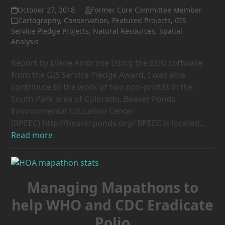
October 27, 2018
Former Core Committee Member
Cartography
,
Conservation
,
Featured Projects
,
GIS
Service Pledge Projects
,
Natural Resources
,
Spatial
Analysis
Report by Diane Ambrose Using the ESRI software
from the GIS Service Pledge Award, I was able
contribute to the work of two non-profits in the
South Park area of Colorado. Beaver Ponds
Environmental Education Center
(BPEEC) http://beaverponds.org/ BPEEC is located…
Read more
Managing Mapathons to
help WHO and CDC Eradicate
Polio