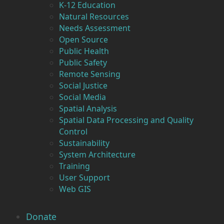
K-12 Education
Natural Resources
Needs Assessment
Open Source
Public Health
Public Safety
Remote Sensing
Social Justice
Social Media
Spatial Analysis
Spatial Data Processing and Quality
Control
Sustainability
System Architecture
Training
User Support
Web GIS
Donate