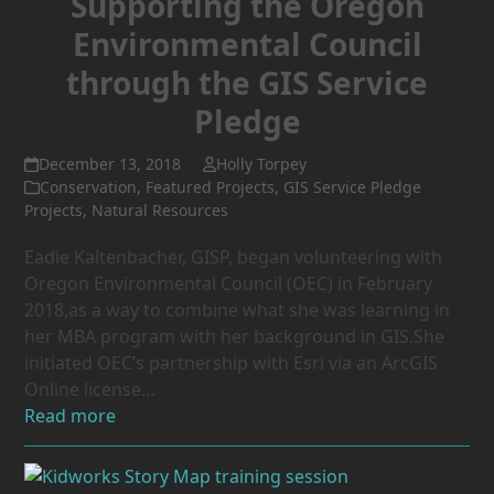
Supporting the Oregon
Environmental Council
through the GIS Service
Pledge
December 13, 2018
Holly Torpey
Conservation
,
Featured Projects
,
GIS Service Pledge
Projects
,
Natural Resources
Eadie Kaltenbacher, GISP, began volunteering with
Oregon Environmental Council (OEC) in February
2018,as a way to combine what she was learning in
her MBA program with her background in GIS.She
initiated OEC’s partnership with Esri via an ArcGIS
Online license…
Read more