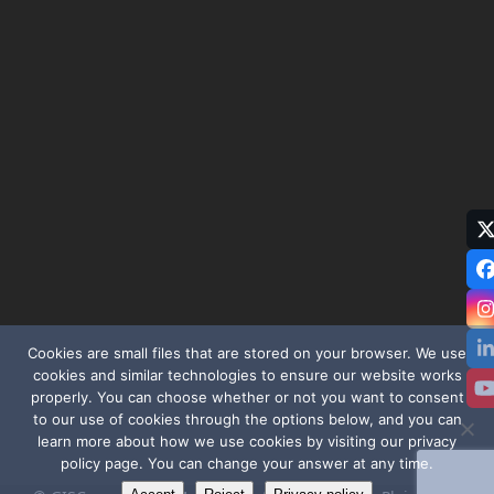
T
(
Cookies are small files that are stored on your browser. We use
cookies and similar technologies to ensure our website works
properly. You can choose whether or not you want to consent
to our use of cookies through the options below, and you can
learn more about how we use cookies by visiting our privacy
policy page. You can change your answer at any time.