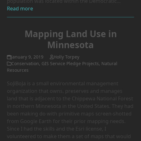
population was located within the Democratic…
Read more
Mapping Land Use in
Minnesota
January 9, 2019
Holly Torpey
Conservation
,
GIS Service Pledge Projects
,
Natural
Resources
SoJiBoJa is a small environmental management
organization that owns, preserves and manages
land that is adjacent to the Chippewa National Forest
in northern Minnesota in the United States. They had
been making do with primitive maps screen-shotted
from Google Earth for their prior mapping needs.
Since I had the skills and the Esri license, I
volunteered to make them a set of maps that would