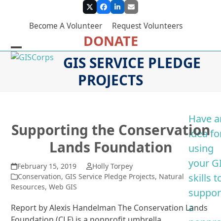
Skip
Twitter
Facebook
LinkedIn
Email
to
Become A Volunteer
Request Volunteers
content
DONATE
Open
Close
GIS SERVICE PLEDGE
mobile
mobile
PROJECTS
menu
menu
Have a
Supporting the Conservation
idea fo
Lands Foundation
using
your G
February 15, 2019
Holly Torpey
skills t
Conservation
,
GIS Service Pledge Projects
,
Natural
Resources
,
Web GIS
suppor
a
Report by Alexis Handelman The Conservation Lands
Foundation (CLF) is a nonprofit umbrella