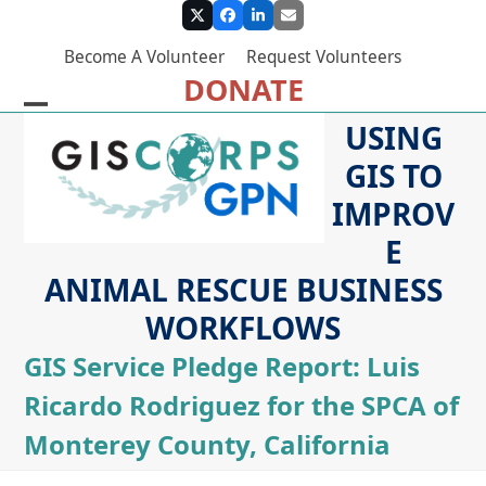
Skip
Twitter
Facebook
LinkedIn
Email
to
Become A Volunteer
Request Volunteers
content
DONATE
Open
Close
USING
mobile
mobile
GIS TO
menu
menu
IMPROV
E
ANIMAL RESCUE BUSINESS
WORKFLOWS
GIS Service Pledge Report: Luis
Ricardo Rodriguez for the SPCA of
Monterey County, California