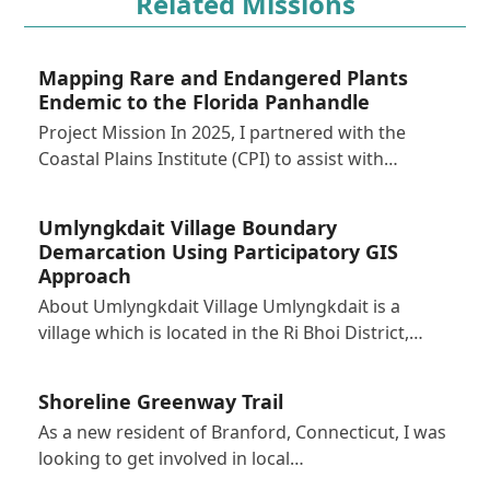
Related Missions
Mapping Rare and Endangered Plants
Endemic to the Florida Panhandle
Project Mission In 2025, I partnered with the
Coastal Plains Institute (CPI) to assist with…
Umlyngkdait Village Boundary
Demarcation Using Participatory GIS
Approach
About Umlyngkdait Village Umlyngkdait is a
village which is located in the Ri Bhoi District,…
Shoreline Greenway Trail
As a new resident of Branford, Connecticut, I was
looking to get involved in local…