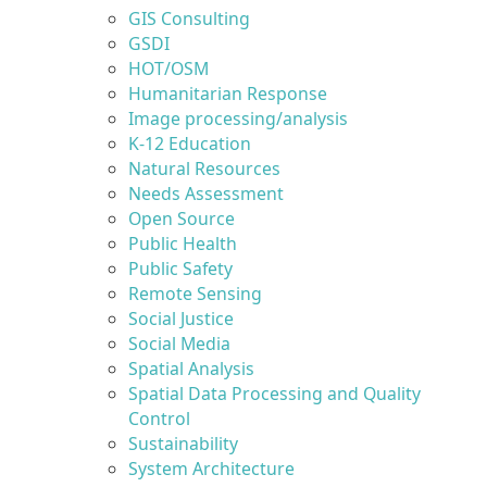
GIS Consulting
GSDI
HOT/OSM
Humanitarian Response
Image processing/analysis
K-12 Education
Natural Resources
Needs Assessment
Open Source
Public Health
Public Safety
Remote Sensing
Social Justice
Social Media
Spatial Analysis
Spatial Data Processing and Quality
Control
Sustainability
System Architecture