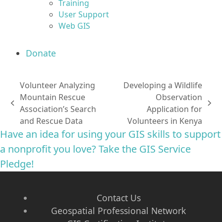
Training
User Support
Web GIS
Donate
Volunteer Analyzing
Developing a Wildlife
Mountain Rescue
Observation
previous
next
Association’s Search
Application for
post:
post:
and Rescue Data
Volunteers in Kenya
Have an idea for using your GIS skills to support
a nonprofit you love? Take the GIS Service
Pledge!
Contact Us
Geospatial Professional Network