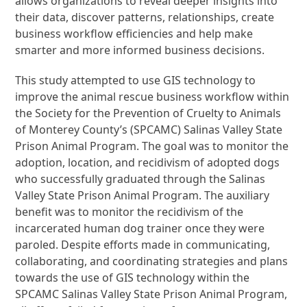
allows organizations to reveal deeper insights into
their data, discover patterns, relationships, create
business workflow efficiencies and help make
smarter and more informed business decisions.
This study attempted to use GIS technology to
improve the animal rescue business workflow within
the Society for the Prevention of Cruelty to Animals
of Monterey County’s (SPCAMC) Salinas Valley State
Prison Animal Program. The goal was to monitor the
adoption, location, and recidivism of adopted dogs
who successfully graduated through the Salinas
Valley State Prison Animal Program. The auxiliary
benefit was to monitor the recidivism of the
incarcerated human dog trainer once they were
paroled. Despite efforts made in communicating,
collaborating, and coordinating strategies and plans
towards the use of GIS technology within the
SPCAMC Salinas Valley State Prison Animal Program,