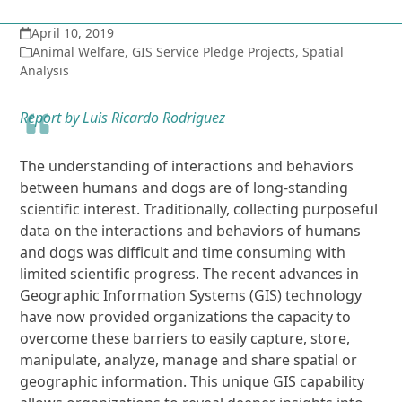
April 10, 2019
Animal Welfare
,
GIS Service Pledge Projects
,
Spatial
Analysis
Report by Luis Ricardo Rodriguez
The understanding of interactions and behaviors
between humans and dogs are of long-standing
scientific interest. Traditionally, collecting purposeful
data on the interactions and behaviors of humans
and dogs was difficult and time consuming with
limited scientific progress. The recent advances in
Geographic Information Systems (GIS) technology
have now provided organizations the capacity to
overcome these barriers to easily capture, store,
manipulate, analyze, manage and share spatial or
geographic information. This unique GIS capability