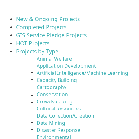
New & Ongoing Projects
Completed Projects
GIS Service Pledge Projects
HOT Projects
Projects by Type
Animal Welfare
Application Development
Artificial Intelligence/Machine Learning
Capacity Building
Cartography
Conservation
Crowdsourcing
Cultural Resources
Data Collection/Creation
Data Mining
Disaster Response
Environmental