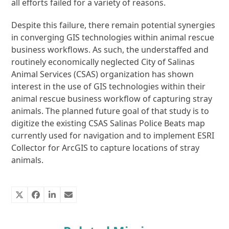
all efforts failed for a variety of reasons.
Despite this failure, there remain potential synergies
in converging GIS technologies within animal rescue
business workflows. As such, the understaffed and
routinely economically neglected City of Salinas
Animal Services (CSAS) organization has shown
interest in the use of GIS technologies within their
animal rescue business workflow of capturing stray
animals. The planned future goal of that study is to
digitize the existing CSAS Salinas Police Beats map
currently used for navigation and to implement ESRI
Collector for ArcGIS to capture locations of stray
animals.