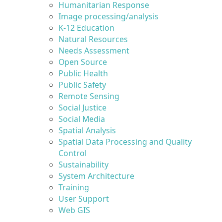
Humanitarian Response
Image processing/analysis
K-12 Education
Natural Resources
Needs Assessment
Open Source
Public Health
Public Safety
Remote Sensing
Social Justice
Social Media
Spatial Analysis
Spatial Data Processing and Quality
Control
Sustainability
System Architecture
Training
User Support
Web GIS