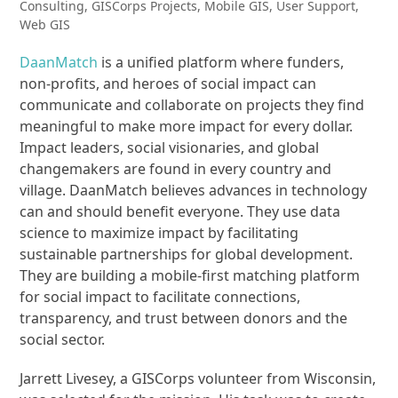
Consulting
,
GISCorps Projects
,
Mobile GIS
,
User Support
,
Web GIS
DaanMatch
is a unified platform where funders,
non-profits, and heroes of social impact can
communicate and collaborate on projects they find
meaningful to make more impact for every dollar.
Impact leaders, social visionaries, and global
changemakers are found in every country and
village. DaanMatch believes advances in technology
can and should benefit everyone. They use data
science to maximize impact by facilitating
sustainable partnerships for global development.
They are building a mobile-first matching platform
for social impact to facilitate connections,
transparency, and trust between donors and the
social sector.
Jarrett Livesey, a GISCorps volunteer from Wisconsin,