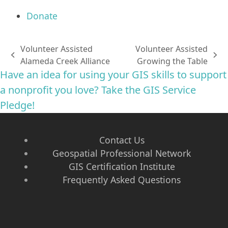
Donate
Volunteer Assisted
Volunteer Assisted
previous
next
Alameda Creek Alliance
Growing the Table
post:
post:
Have an idea for using your GIS skills to support
a nonprofit you love? Take the GIS Service
Pledge!
Contact Us
Geospatial Professional Network
GIS Certification Institute
Frequently Asked Questions