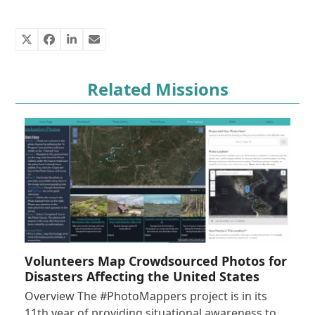
Related Missions
Volunteers Map Crowdsourced Photos for
Disasters Affecting the United States
Overview The #PhotoMappers project is in its
11th year of providing situational awareness to