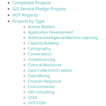
Completed Projects
GIS Service Pledge Projects
HOT Projects
Projects by Type
Animal Welfare
Application Development
Artificial Intelligence/Machine Learning
Capacity Building
Cartography
Conservation
Crowdsourcing
Cultural Resources
Data Collection/Creation
Data Mining
Disaster Response
Environmental
GIS Consulting
GSDI
HOT/OSM