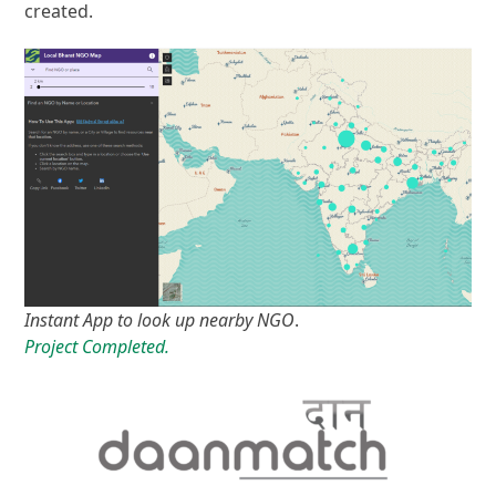
created.
Instant App to look up nearby NGO
.
Project Completed.