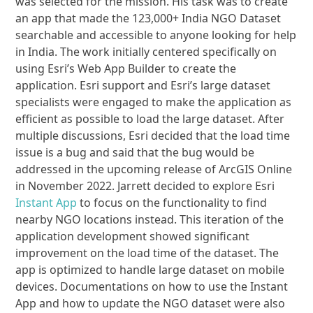
was selected for the mission. His task was to create
an app that made the 123,000+ India NGO Dataset
searchable and accessible to anyone looking for help
in India. The work initially centered specifically on
using Esri’s Web App Builder to create the
application. Esri support and Esri’s large dataset
specialists were engaged to make the application as
efficient as possible to load the large dataset. After
multiple discussions, Esri decided that the load time
issue is a bug and said that the bug would be
addressed in the upcoming release of ArcGIS Online
in November 2022. Jarrett decided to explore Esri
Instant App
to focus on the functionality to find
nearby NGO locations instead. This iteration of the
application development showed significant
improvement on the load time of the dataset. The
app is optimized to handle large dataset on mobile
devices. Documentations on how to use the Instant
App and how to update the NGO dataset were also