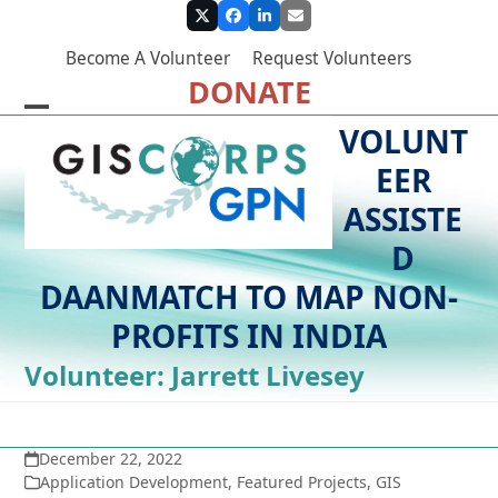
Skip
Twitter
Facebook
LinkedIn
Email
to
Become A Volunteer
Request Volunteers
content
DONATE
Open
Close
VOLUNT
mobile
mobile
EER
menu
menu
ASSISTE
D
DAANMATCH TO MAP NON-
PROFITS IN INDIA
Volunteer: Jarrett Livesey
December 22, 2022
Application Development
,
Featured Projects
,
GIS