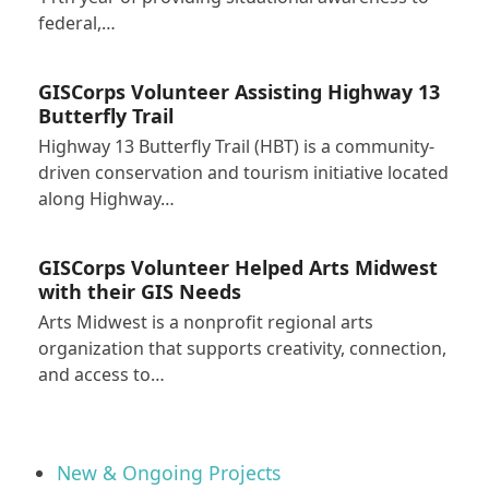
federal,…
GISCorps Volunteer Assisting Highway 13
Butterfly Trail
Highway 13 Butterfly Trail (HBT) is a community-
driven conservation and tourism initiative located
along Highway…
GISCorps Volunteer Helped Arts Midwest
with their GIS Needs
Arts Midwest is a nonprofit regional arts
organization that supports creativity, connection,
and access to…
New & Ongoing Projects