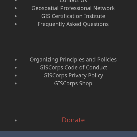
Contact Us
Geospatial Professional Network
GIS Certification Institute
Frequently Asked Questions
Organizing Principles and Policies
GISCorps Code of Conduct
GISCorps Privacy Policy
GISCorps Shop
Donate