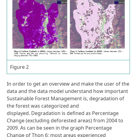
Figure 2
In order to get an overview and make the user of the
data and the data model understand how important
Sustainable Forest Management is, degradation of
the forest was categorized and
displayed. Degradation is defined as Percentage
Change (excluding deforested areas) from 2004 to
2009. As can be seen in the graph Percentage
Change of Thon 6; most areas experienced