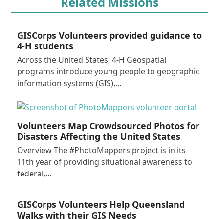
Related Missions
GISCorps Volunteers provided guidance to
4-H students
Across the United States, 4-H Geospatial
programs introduce young people to geographic
information systems (GIS),…
Volunteers Map Crowdsourced Photos for
Disasters Affecting the United States
Overview The #PhotoMappers project is in its
11th year of providing situational awareness to
federal,…
GISCorps Volunteers Help Queensland
Walks with their GIS Needs