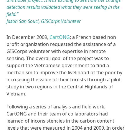
this noble project. It was exciting to see how the change
detection results validated what they were seeing in the
field.”
Jason San Souci, GISCorps Volunteer
In December 2009,
CartONG
; a French based non
profit organization requested the assistance of a
GISCorps volunteer with expertise in remote
sensing. The overall goal of the project was to
support the Vietnamese government to find a
mechanism to improve the livelihood of the poor by
increasing the value of their forests through a pilot
study in two regions in the Central Highlands of
Vietnam.
Following a series of analysis and field work,
CartONG and their team of collaborators had
learned of inconsistencies in the carbon content
levels that were measured in 2004 and 2009. In order