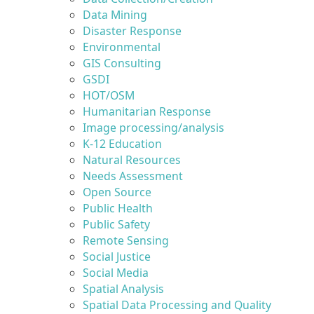
Data Mining
Disaster Response
Environmental
GIS Consulting
GSDI
HOT/OSM
Humanitarian Response
Image processing/analysis
K-12 Education
Natural Resources
Needs Assessment
Open Source
Public Health
Public Safety
Remote Sensing
Social Justice
Social Media
Spatial Analysis
Spatial Data Processing and Quality