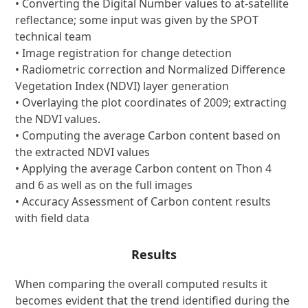
• Converting the Digital Number values to at-satellite
reflectance; some input was given by the SPOT
technical team
• Image registration for change detection
• Radiometric correction and Normalized Difference
Vegetation Index (NDVI) layer generation
• Overlaying the plot coordinates of 2009; extracting
the NDVI values.
• Computing the average Carbon content based on
the extracted NDVI values
• Applying the average Carbon content on Thon 4
and 6 as well as on the full images
• Accuracy Assessment of Carbon content results
with field data
Results
When comparing the overall computed results it
becomes evident that the trend identified during the