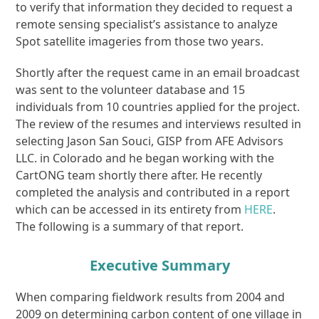
to verify that information they decided to request a
remote sensing specialist’s assistance to analyze
Spot satellite imageries from those two years.
Shortly after the request came in an email broadcast
was sent to the volunteer database and 15
individuals from 10 countries applied for the project.
The review of the resumes and interviews resulted in
selecting Jason San Souci, GISP from AFE Advisors
LLC. in Colorado and he began working with the
CartONG team shortly there after. He recently
completed the analysis and contributed in a report
which can be accessed in its entirety from
HERE
.
The following is a summary of that report.
Executive Summary
When comparing fieldwork results from 2004 and
2009 on determining carbon content of one village in