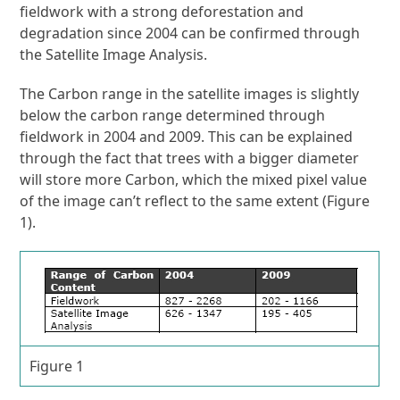
fieldwork with a strong deforestation and
degradation since 2004 can be confirmed through
the Satellite Image Analysis.
The Carbon range in the satellite images is slightly
below the carbon range determined through
fieldwork in 2004 and 2009. This can be explained
through the fact that trees with a bigger diameter
will store more Carbon, which the mixed pixel value
of the image can’t reflect to the same extent (Figure
1).
Figure 1