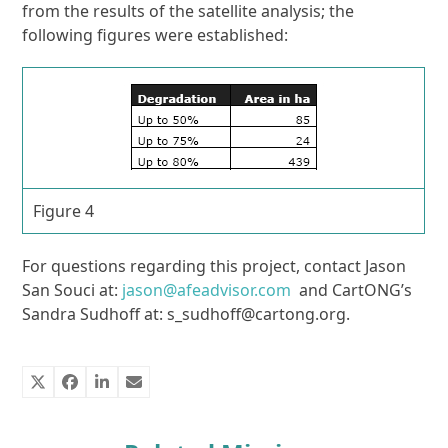
from the results of the satellite analysis; the
following figures were established:
Figure 4
For questions regarding this project, contact Jason
San Souci at:
jason@afeadvisor.com
and CartONG’s
Sandra Sudhoff at: s_sudhoff@cartong.org.