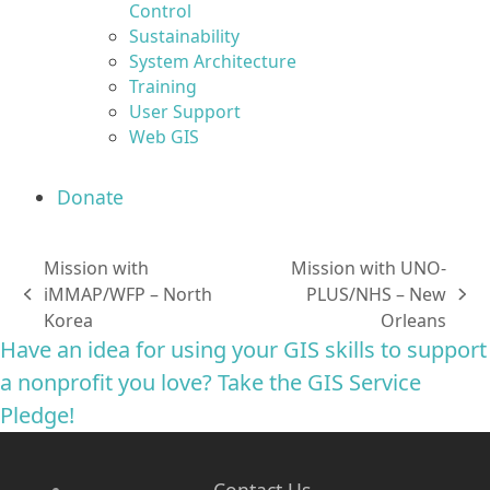
Control
Sustainability
System Architecture
Training
User Support
Web GIS
Donate
Mission with
Mission with UNO-
iMMAP/WFP – North
PLUS/NHS – New
previous
next
Korea
Orleans
post:
post:
Have an idea for using your GIS skills to support
a nonprofit you love? Take the GIS Service
Pledge!