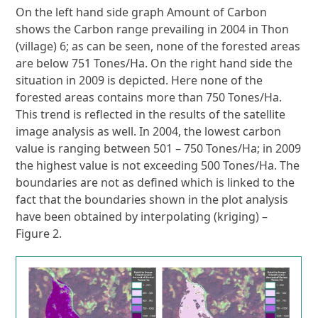
On the left hand side graph Amount of Carbon
shows the Carbon range prevailing in 2004 in Thon
(village) 6; as can be seen, none of the forested areas
are below 751 Tones/Ha. On the right hand side the
situation in 2009 is depicted. Here none of the
forested areas contains more than 750 Tones/Ha.
This trend is reflected in the results of the satellite
image analysis as well. In 2004, the lowest carbon
value is ranging between 501 – 750 Tones/Ha; in 2009
the highest value is not exceeding 500 Tones/Ha. The
boundaries are not as defined which is linked to the
fact that the boundaries shown in the plot analysis
have been obtained by interpolating (kriging) –
Figure 2.