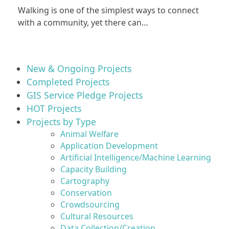
Walking is one of the simplest ways to connect
with a community, yet there can…
New & Ongoing Projects
Completed Projects
GIS Service Pledge Projects
HOT Projects
Projects by Type
Animal Welfare
Application Development
Artificial Intelligence/Machine Learning
Capacity Building
Cartography
Conservation
Crowdsourcing
Cultural Resources
Data Collection/Creation