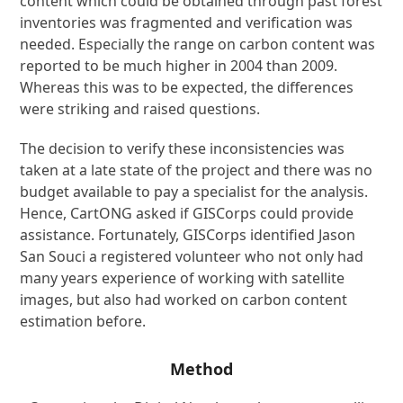
content which could be obtained through past forest
inventories was fragmented and verification was
needed. Especially the range on carbon content was
reported to be much higher in 2004 than 2009.
Whereas this was to be expected, the differences
were striking and raised questions.
The decision to verify these inconsistencies was
taken at a late state of the project and there was no
budget available to pay a specialist for the analysis.
Hence, CartONG asked if GISCorps could provide
assistance. Fortunately, GISCorps identified Jason
San Souci a registered volunteer who not only had
many years experience of working with satellite
images, but also had worked on carbon content
estimation before.
Method