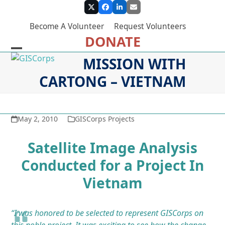
Skip
Twitter
Facebook
LinkedIn
Email
to
Become A Volunteer
Request Volunteers
content
DONATE
Open
Close
MISSION WITH
mobile
mobile
CARTONG – VIETNAM
menu
menu
May 2, 2010
GISCorps Projects
Satellite Image Analysis
Conducted for a Project In
Vietnam
“I was
honored to be selected to represent GISCorps on