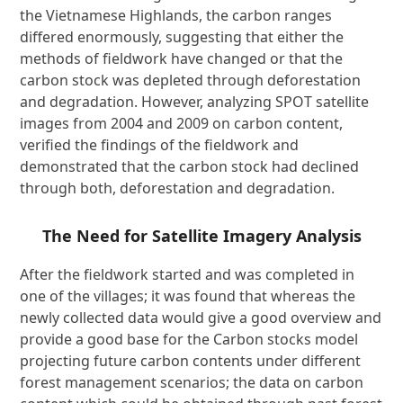
the Vietnamese Highlands, the carbon ranges
differed enormously, suggesting that either the
methods of fieldwork have changed or that the
carbon stock was depleted through deforestation
and degradation. However, analyzing SPOT satellite
images from 2004 and 2009 on carbon content,
verified the findings of the fieldwork and
demonstrated that the carbon stock had declined
through both, deforestation and degradation.
The Need for Satellite Imagery Analysis
After the fieldwork started and was completed in
one of the villages; it was found that whereas the
newly collected data would give a good overview and
provide a good base for the Carbon stocks model
projecting future carbon contents under different
forest management scenarios; the data on carbon