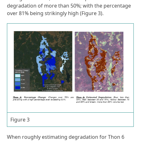
degradation of more than 50%; with the percentage
over 81% being strikingly high (Figure 3).
Figure 3
When roughly estimating degradation for Thon 6