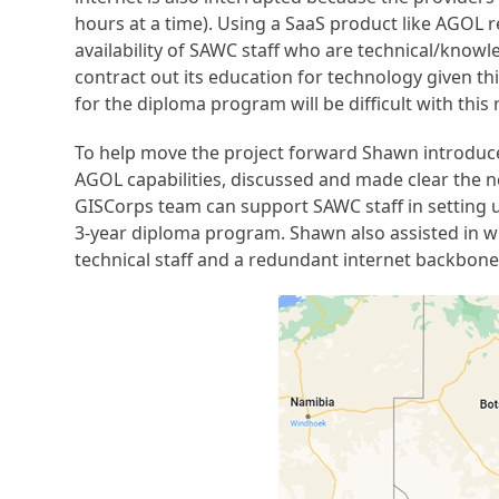
hours at a time). Using a SaaS product like AGOL re
availability of SAWC staff who are technical/knowle
contract out its education for technology given th
for the diploma program will be difficult with this 
To help move the project forward Shawn introduce
AGOL capabilities, discussed and made clear the 
GISCorps team can support SAWC staff in setting up
3-year diploma program. Shawn also assisted in wr
technical staff and a redundant internet backbone 