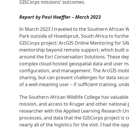
GISCorps missions’ outcomes.
Report by Paul Hoeffler – March 2023
In March 2023 I traveled to the Southern African W
Park outside of Hoedspruit, South Africa to furth
GISCorps project: ArcGIS Online Mentoring for SAW
mentorship beyond remote support, which built on
around the Esri Conservation Solutions. These de
complex cloud-hosted geospatial data and user m
configuration, and management. The ArcGIS mobile 
sharing, but can present challenges for data secu
of a well-meaning user – if sufficient training, und
The Southern African Wildlife College has valuable
mission, and access to Kruger and other national
researcher with the Applied Learning Research U
processes, and data that the GISCorps project is 
nearly all of the logistics for the visit. I had the o