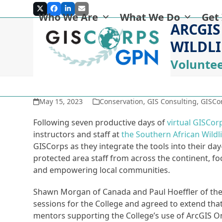
Skip
Twitter
Facebook
LinkedIn
Email
Who We Are
What We Do
Get
to
ARCGIS
content
WILDLI
Voluntee
May 15, 2023
Conservation
,
GIS Consulting
,
GISCor
Following seven productive days of
virtual GISCor
instructors and staff at
the Southern African Wildl
GISCorps as they integrate the tools into their da
protected area staff from across the continent, f
and empowering local communities.
Shawn Morgan of Canada and Paul Hoeffler of the U
sessions for the College and agreed to extend tha
mentors supporting the College’s use of ArcGIS O