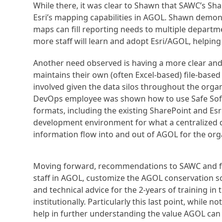
While there, it was clear to Shawn that SAWC’s Sh
Esri’s mapping capabilities in AGOL. Shawn demo
maps can fill reporting needs to multiple departm
more staff will learn and adopt Esri/AGOL, helping
Another need observed is having a more clear an
maintains their own (often Excel-based) file-based
involved given the data silos throughout the org
DevOps employee was shown how to use Safe Softw
formats, including the existing SharePoint and Es
development environment for what a centralized d
information flow into and out of AGOL for the org
Moving forward, recommendations to SAWC and fo
staff in AGOL, customize the AGOL conservation so
and technical advice for the 2-years of training 
institutionally. Particularly this last point, while n
help in further understanding the value AGOL can p