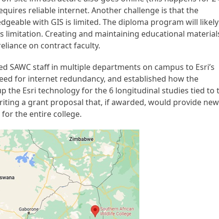
quires reliable internet. Another challenge is that the
dgeable with GIS is limited. The diploma program will likely
is limitation. Creating and maintaining educational material
reliance on contract faculty.
d SAWC staff in multiple departments on campus to Esri’s
need for internet redundancy, and established how the
 the Esri technology for the 6 longitudinal studies tied to 
iting a grant proposal that, if awarded, would provide ne
for the entire college.