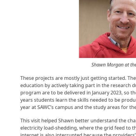
Shawn Morgan at the 
These projects are mostly just getting started. They
education by actively taking part in the research d
program are to be delivered in January 2023, so the
years students learn the skills needed to be produ
year at SAWC’s campus and the study areas for the
This visit helped Shawn better understand the chal
electricity load-shedding, where the grid feed to t
internet is also interrupted because the providers’ 