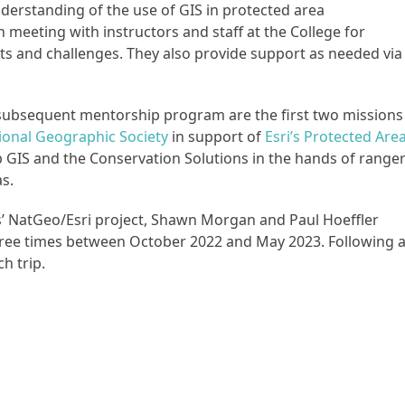
derstanding of the use of GIS in protected area
eeting with instructors and staff at the College for
s and challenges. They also provide support as needed via
 subsequent mentorship program are the first two missions
ional Geographic Society
in support of
Esri’s Protected Are
b GIS and the Conservation Solutions in the hands of range
s.
’ NatGeo/Esri project, Shawn Morgan and Paul Hoeffler
three times between October 2022 and May 2023. Following 
ch trip.