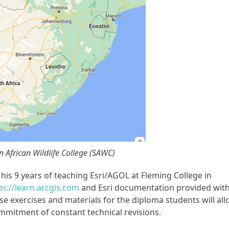
n African Wildlife College (SAWC)
is 9 years of teaching Esri/AGOL at Fleming College in
ps://learn.arcgis.com
and Esri documentation provided wit
se exercises and materials for the diploma students will al
mmitment of constant technical revisions.