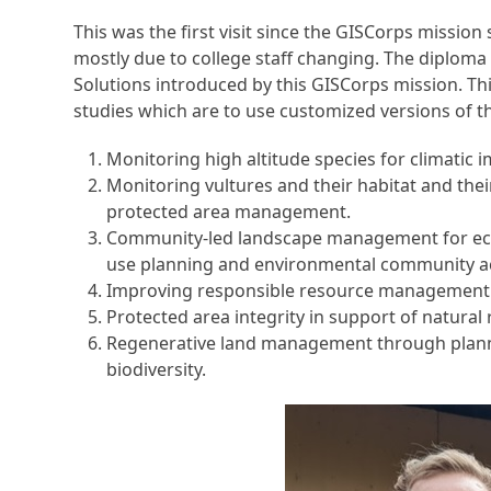
This was the first visit since the GISCorps missi
mostly due to college staff changing. The diploma
Solutions introduced by this GISCorps mission. Thi
studies which are to use customized versions of t
Monitoring high altitude species for climatic i
Monitoring vultures and their habitat and thei
protected area management.
Community-led landscape management for eco
use planning and environmental community ac
Improving responsible resource management
Protected area integrity in support of natural 
Regenerative land management through plann
biodiversity.