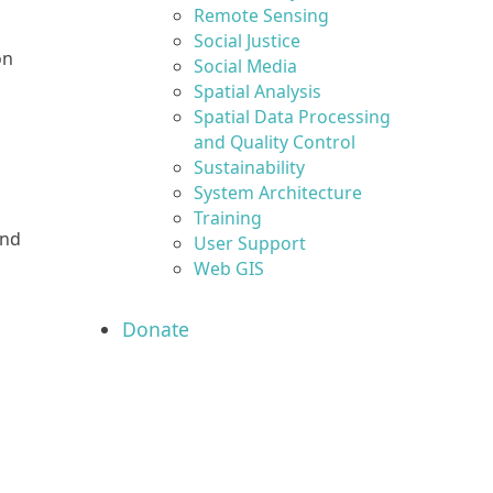
Remote Sensing
Social Justice
on
Social Media
Spatial Analysis
Spatial Data Processing
and Quality Control
Sustainability
System Architecture
Training
and
User Support
Web GIS
Donate