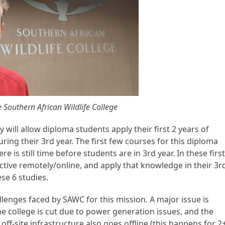
Southern African Wildlife College
 will allow diploma students apply their first 2 years of
uring their 3
rd
year. The first few courses for this diploma
re is still time before students are in 3
rd
year. In these first
ctive remotely/online, and apply that knowledge in their 3
r
se 6 studies.
lenges faced by SAWC for this mission. A major issue is
he college is cut due to power generation issues, and the
off-site infrastructure also goes offline (this happens for 2