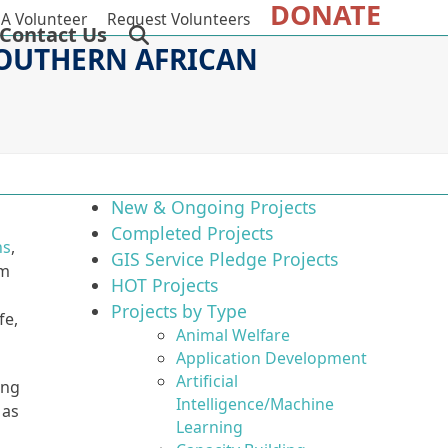
DONATE
A Volunteer
Request Volunteers
Contact Us
SOUTHERN AFRICAN
New & Ongoing Projects
Completed Projects
ns
,
GIS Service Pledge Projects
om
HOT Projects
Projects by Type
fe,
Animal Welfare
Application Development
Artificial
ing
Intelligence/Machine
 as
Learning