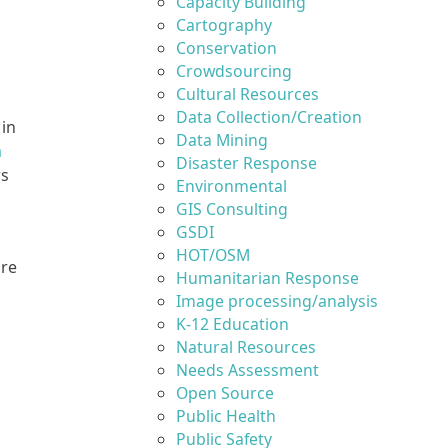
Capacity Building
Cartography
Conservation
Crowdsourcing
Cultural Resources
Data Collection/Creation
 in
Data Mining
a
Disaster Response
rs
Environmental
GIS Consulting
GSDI
HOT/OSM
are
Humanitarian Response
Image processing/analysis
K-12 Education
Natural Resources
Needs Assessment
Open Source
Public Health
Public Safety