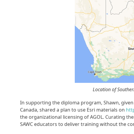
Location of Souther
In supporting the diploma program, Shawn, given h
Canada, shared a plan to use Esri materials on
htt
the organizational licensing of AGOL. Curating the
SAWC educators to deliver training without the co