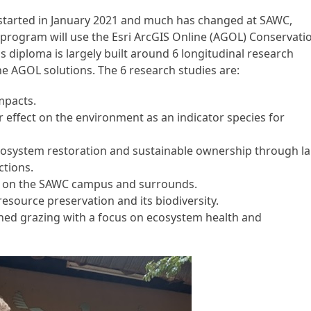
on started in January 2021 and much has changed at SAWC,
 program will use the Esri ArcGIS Online (AGOL) Conservati
s diploma is largely built around 6 longitudinal research
he AGOL solutions. The 6 research studies are:
mpacts.
r effect on the environment as an indicator species for
system restoration and sustainable ownership through l
tions.
 on the SAWC campus and surrounds.
resource preservation and its biodiversity.
ed grazing with a focus on ecosystem health and