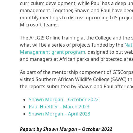
curriculum development, while Paul has a deep un
management. Together, Shawn and Paul have been m
monthly meetings to discuss upcoming GIS project
Microsoft Teams.
The ArcGIS Online training at the College and the
what will be a series of projects funded by the
Nat
Management grant program
, designed to put we
and managers at African parks and protected area
As part of the mentorship component of GISCorps
visited Southern African Wildlife College (SAWC) 
the reports submitted by Shawn and Paul after ea
Shawn Morgan – October 2022
Paul Hoeffler – March 2023
Shawn Morgan – April 2023
Report by Shawn Morgan – October 2022