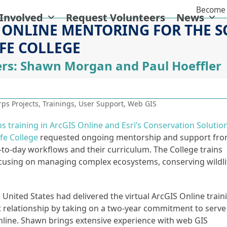
Become 
 Involved
Request Volunteers
News
 ONLINE MENTORING FOR THE 
FE COLLEGE
rs: Shawn Morgan and Paul Hoeffler
ps Projects
,
Trainings
,
User Support
,
Web GIS
ps training in ArcGIS Online and Esri’s Conservation Solutio
ife College
requested ongoing mentorship and support fr
y-to-day workflows and their curriculum. The College trains
ocusing on managing complex ecosystems, conserving wildli
nited States had delivered the virtual ArcGIS Online train
t relationship by taking on a two-year commitment to serve
nline. Shawn brings extensive experience with web GIS