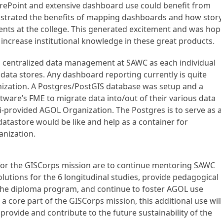
arePoint and extensive dashboard use could benefit from
nstrated the benefits of mapping dashboards and how stor
ents at the college. This generated excitement and was ho
 increase institutional knowledge in these great products.
d centralized data management at SAWC as each individual
 data stores. Any dashboard reporting currently is quite
anization. A Postgres/PostGIS database was setup and a
are’s FME to migrate data into/out of their various data
ri-provided AGOL Organization. The Postgres is to serve as 
atastore would be like and help as a container for
anization.
r the GISCorps mission are to continue mentoring SAWC
lutions for the 6 longitudinal studies, provide pedagogical
in the diploma program, and continue to foster AGOL use
ot a core part of the GISCorps mission, this additional use wil
rovide and contribute to the future sustainability of the