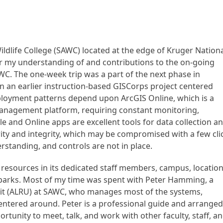
ildlife College (SAWC) located at the edge of Kruger Nation
er my understanding of and contributions to the on-going
C. The one-week trip was a part of the next phase in
 an earlier instruction-based GISCorps project centered
ployment patterns depend upon ArcGIS Online, which is a
anagement platform, requiring constant monitoring,
and Online apps are excellent tools for data collection a
rity and integrity, which may be compromised with a few cli
erstanding, and controls are not in place.
 resources in its dedicated staff members, campus, location
 parks. Most of my time was spent with Peter Hamming, a
nit (ALRU) at SAWC, who manages most of the systems,
centered around. Peter is a professional guide and arrange
pportunity to meet, talk, and work with other faculty, staff, a